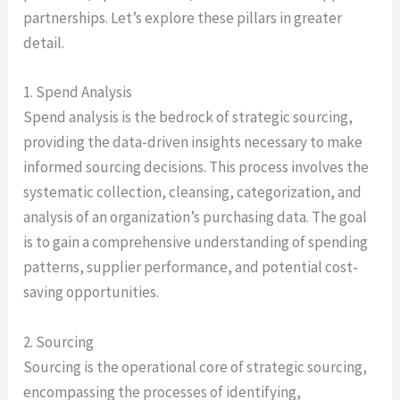
partnerships. Let’s explore these pillars in greater
detail.
1. Spend Analysis
Spend analysis is the bedrock of strategic sourcing,
providing the data-driven insights necessary to make
informed sourcing decisions. This process involves the
systematic collection, cleansing, categorization, and
analysis of an organization’s purchasing data. The goal
is to gain a comprehensive understanding of spending
patterns, supplier performance, and potential cost-
saving opportunities.
2. Sourcing
Sourcing is the operational core of strategic sourcing,
encompassing the processes of identifying,