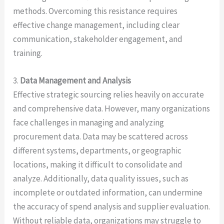
methods. Overcoming this resistance requires
effective change management, including clear
communication, stakeholder engagement, and
training.
3.
Data Management and Analysis
Effective strategic sourcing relies heavily on accurate
and comprehensive data. However, many organizations
face challenges in managing and analyzing
procurement data. Data may be scattered across
different systems, departments, or geographic
locations, making it difficult to consolidate and
analyze. Additionally, data quality issues, such as
incomplete or outdated information, can undermine
the accuracy of spend analysis and supplier evaluation.
Without reliable data, organizations may struggle to