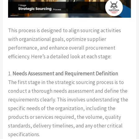
This process is designed to align sourcing activities
with organizational goals, optimize supplier
performance, and enhance overall procurement
efficiency. Here’s a detailed look at each stage:
1.
Needs Assessment and Requirement Definition
The first stage in the strategic sourcing process is to
conduct a thorough needs assessment and define the
requirements clearly. This involves understanding the
specific needs of the organization, including the
products or services required, the volume, quality
standards, delivery timelines, and any other critical
specifications.