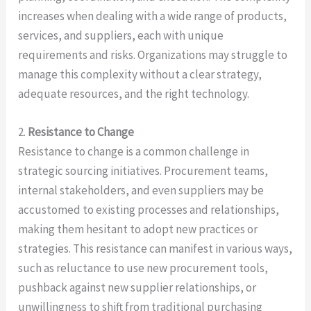
increases when dealing with a wide range of products,
services, and suppliers, each with unique
requirements and risks. Organizations may struggle to
manage this complexity without a clear strategy,
adequate resources, and the right technology.
2.
Resistance to Change
Resistance to change is a common challenge in
strategic sourcing initiatives. Procurement teams,
internal stakeholders, and even suppliers may be
accustomed to existing processes and relationships,
making them hesitant to adopt new practices or
strategies. This resistance can manifest in various ways,
such as reluctance to use new procurement tools,
pushback against new supplier relationships, or
unwillingness to shift from traditional purchasing