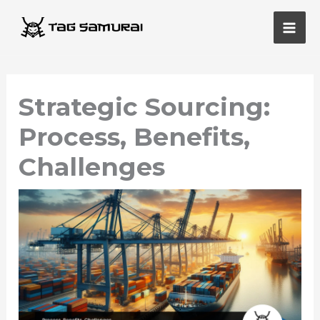
Skip
Main
to
Men
content
Strategic Sourcing:
Process, Benefits,
Challenges