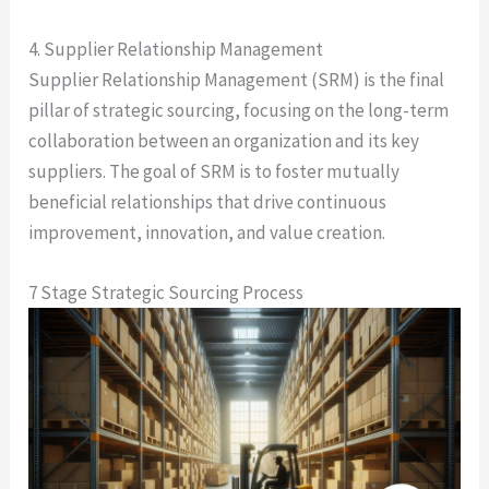
4. Supplier Relationship Management
Supplier Relationship Management (SRM) is the final
pillar of strategic sourcing, focusing on the long-term
collaboration between an organization and its key
suppliers. The goal of SRM is to foster mutually
beneficial relationships that drive continuous
improvement, innovation, and value creation.
7 Stage Strategic Sourcing Process