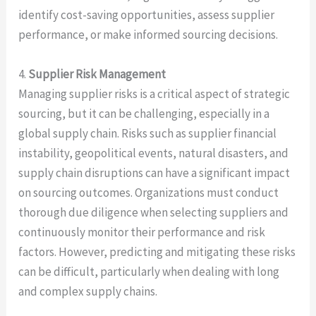
identify cost-saving opportunities, assess supplier
performance, or make informed sourcing decisions.
4.
Supplier Risk Management
Managing supplier risks is a critical aspect of strategic
sourcing, but it can be challenging, especially in a
global supply chain. Risks such as supplier financial
instability, geopolitical events, natural disasters, and
supply chain disruptions can have a significant impact
on sourcing outcomes. Organizations must conduct
thorough due diligence when selecting suppliers and
continuously monitor their performance and risk
factors. However, predicting and mitigating these risks
can be difficult, particularly when dealing with long
and complex supply chains.