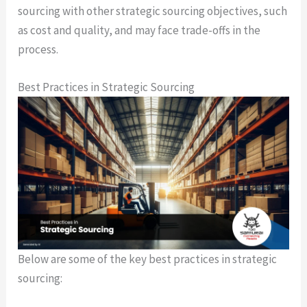
sourcing with other strategic sourcing objectives, such
as cost and quality, and may face trade-offs in the
process.
Best Practices in Strategic Sourcing
Below are some of the key best practices in strategic
sourcing: