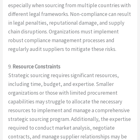
especially when sourcing from multiple countries with
different legal frameworks. Non-compliance can result
in legal penalties, reputational damage, and supply
chain disruptions. Organizations must implement
robust compliance management processes and
regularly audit suppliers to mitigate these risks.
9.
Resource Constraints
Strategic sourcing requires significant resources,
including time, budget, and expertise. Smaller
organizations or those with limited procurement
capabilities may struggle to allocate the necessary
resources to implement and manage a comprehensive
strategic sourcing program. Additionally, the expertise
required to conduct market analysis, negotiate
contracts, and manage supplier relationships may be