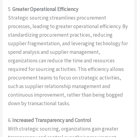
5.
Greater Operational Efficiency
Strategic sourcing streamlines procurement
processes, leading to greater operational efficiency. By
standardizing procurement practices, reducing
supplier fragmentation, and leveraging technology for
spend analysis and supplier management,
organizations can reduce the time and resources
required for sourcing activities. This efficiency allows
procurement teams to focus on strategic activities,
such as supplier relationship management and
continuous improvement, rather than being bogged
down by transactional tasks.
6.
Increased Transparency and Control
With strategic sourcing, organizations gain greater