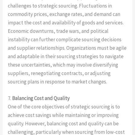
challenges to strategic sourcing. Fluctuations in
commodity prices, exchange rates, and demand can
impact the cost and availability of goods and services.
Economic downturns, trade wars, and political
instability can further complicate sourcing decisions
and supplier relationships. Organizations must be agile
and adaptable in their sourcing strategies to navigate
these uncertainties, which may involve diversifying
suppliers, renegotiating contracts, or adjusting
sourcing plans in response to market changes.
7.
Balancing Cost and Quality
One of the core objectives of strategic sourcing is to
achieve cost savings while maintaining or improving
quality. However, balancing cost and quality can be
challenging, particularly when sourcing from low-cost