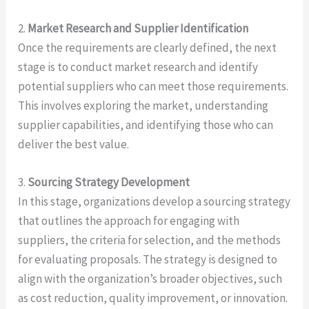
2.
Market Research and Supplier Identification
Once the requirements are clearly defined, the next
stage is to conduct market research and identify
potential suppliers who can meet those requirements.
This involves exploring the market, understanding
supplier capabilities, and identifying those who can
deliver the best value.
3.
Sourcing Strategy Development
In this stage, organizations develop a sourcing strategy
that outlines the approach for engaging with
suppliers, the criteria for selection, and the methods
for evaluating proposals. The strategy is designed to
align with the organization’s broader objectives, such
as cost reduction, quality improvement, or innovation.