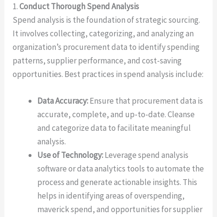
1.
Conduct Thorough Spend Analysis
Spend analysis is the foundation of strategic sourcing.
It involves collecting, categorizing, and analyzing an
organization’s procurement data to identify spending
patterns, supplier performance, and cost-saving
opportunities. Best practices in spend analysis include:
Data Accuracy:
Ensure that procurement data is
accurate, complete, and up-to-date. Cleanse
and categorize data to facilitate meaningful
analysis.
Use of Technology:
Leverage spend analysis
software or data analytics tools to automate the
process and generate actionable insights. This
helps in identifying areas of overspending,
maverick spend, and opportunities for supplier