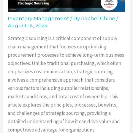
Inventory Management
/ By
Rachel Chloe
/
August 14, 2024
Strategic sourcing is a critical component of supply
chain management that focuses on optimizing
procurement processes to achieve long-term business
objectives. Unlike traditional purchasing, which often
emphasizes cost minimization, strategic sourcing
involves a comprehensive approach that considers
various factors including supplier relationships,
market conditions, and total cost of ownership. This
article explores the principles, processes, benefits,
and challenges of strategic sourcing, providing a
detailed understanding of how it can drive value and
competitive advantage for organizations.