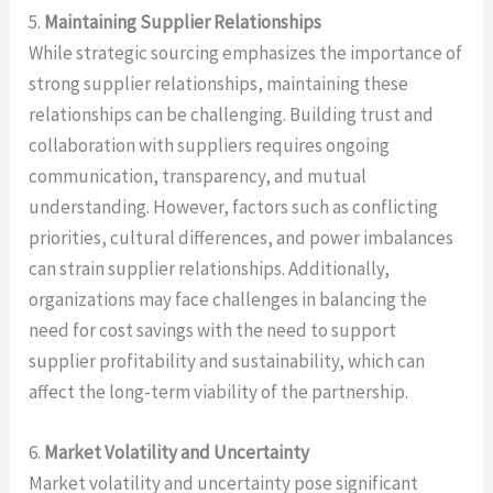
5.
Maintaining Supplier Relationships
While strategic sourcing emphasizes the importance of
strong supplier relationships, maintaining these
relationships can be challenging. Building trust and
collaboration with suppliers requires ongoing
communication, transparency, and mutual
understanding. However, factors such as conflicting
priorities, cultural differences, and power imbalances
can strain supplier relationships. Additionally,
organizations may face challenges in balancing the
need for cost savings with the need to support
supplier profitability and sustainability, which can
affect the long-term viability of the partnership.
6.
Market Volatility and Uncertainty
Market volatility and uncertainty pose significant