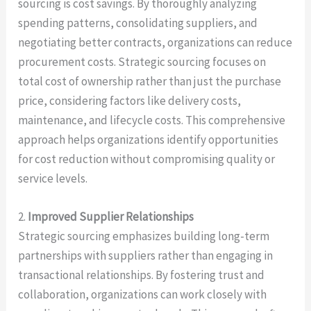
sourcing is cost savings. By thoroughly analyzing
spending patterns, consolidating suppliers, and
negotiating better contracts, organizations can reduce
procurement costs. Strategic sourcing focuses on
total cost of ownership rather than just the purchase
price, considering factors like delivery costs,
maintenance, and lifecycle costs. This comprehensive
approach helps organizations identify opportunities
for cost reduction without compromising quality or
service levels.
2.
Improved Supplier Relationships
Strategic sourcing emphasizes building long-term
partnerships with suppliers rather than engaging in
transactional relationships. By fostering trust and
collaboration, organizations can work closely with