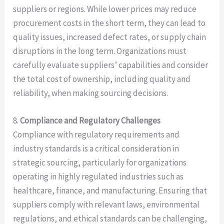
suppliers or regions. While lower prices may reduce
procurement costs in the short term, they can lead to
quality issues, increased defect rates, or supply chain
disruptions in the long term. Organizations must
carefully evaluate suppliers’ capabilities and consider
the total cost of ownership, including quality and
reliability, when making sourcing decisions.
8.
Compliance and Regulatory Challenges
Compliance with regulatory requirements and
industry standards is a critical consideration in
strategic sourcing, particularly for organizations
operating in highly regulated industries such as
healthcare, finance, and manufacturing. Ensuring that
suppliers comply with relevant laws, environmental
regulations, and ethical standards can be challenging,