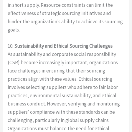
in short supply. Resource constraints can limit the
effectiveness of strategic sourcing initiatives and
hinder the organization’s ability to achieve its sourcing
goals.
10.
Sustainability and Ethical Sourcing Challenges
As sustainability and corporate social responsibility
(CSR) become increasingly important, organizations
face challenges in ensuring that their sourcing
practices align with these values. Ethical sourcing
involves selecting suppliers who adhere to fair labor
practices, environmental sustainability, and ethical
business conduct. However, verifying and monitoring
suppliers’ compliance with these standards can be
challenging, particularly in global supply chains.
Organizations must balance the need for ethical