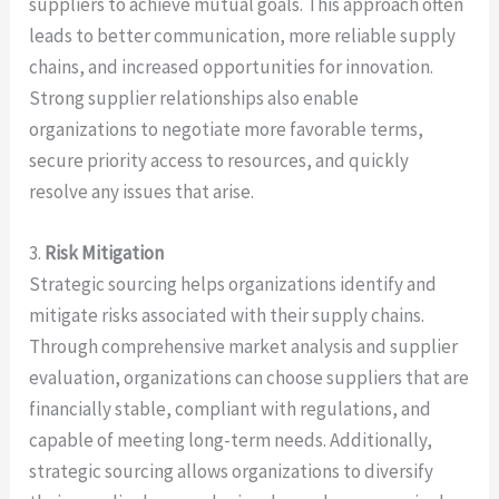
suppliers to achieve mutual goals. This approach often
leads to better communication, more reliable supply
chains, and increased opportunities for innovation.
Strong supplier relationships also enable
organizations to negotiate more favorable terms,
secure priority access to resources, and quickly
resolve any issues that arise.
3.
Risk Mitigation
Strategic sourcing helps organizations identify and
mitigate risks associated with their supply chains.
Through comprehensive market analysis and supplier
evaluation, organizations can choose suppliers that are
financially stable, compliant with regulations, and
capable of meeting long-term needs. Additionally,
strategic sourcing allows organizations to diversify