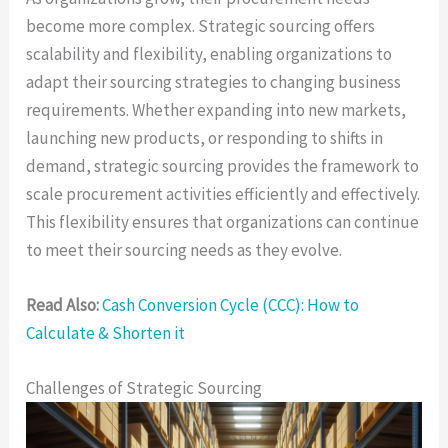
become more complex. Strategic sourcing offers
scalability and flexibility, enabling organizations to
adapt their sourcing strategies to changing business
requirements. Whether expanding into new markets,
launching new products, or responding to shifts in
demand, strategic sourcing provides the framework to
scale procurement activities efficiently and effectively.
This flexibility ensures that organizations can continue
to meet their sourcing needs as they evolve.
Read Also:
Cash Conversion Cycle (CCC): How to
Calculate & Shorten it
Challenges of Strategic Sourcing