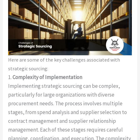
Here are some of the key challenges associated with
strategic sourcing:
1.
Complexity of Implementation
Implementing strategic sourcing can be complex,
particularly for large organizations with diverse
procurement needs. The process involves multiple
stages, from spend analysis and supplier selection to
contract management and supplier relationship
management. Each of these stages requires careful
planning, coordination, and execution. The complexity