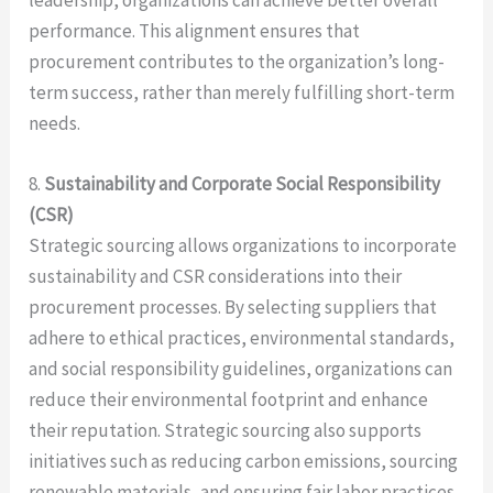
leadership, organizations can achieve better overall
performance. This alignment ensures that
procurement contributes to the organization’s long-
term success, rather than merely fulfilling short-term
needs.
8.
Sustainability and Corporate Social Responsibility
(CSR)
Strategic sourcing allows organizations to incorporate
sustainability and CSR considerations into their
procurement processes. By selecting suppliers that
adhere to ethical practices, environmental standards,
and social responsibility guidelines, organizations can
reduce their environmental footprint and enhance
their reputation. Strategic sourcing also supports
initiatives such as reducing carbon emissions, sourcing
renewable materials, and ensuring fair labor practices,