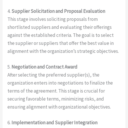
4.
Supplier Solicitation and Proposal Evaluation
This stage involves soliciting proposals from
shortlisted suppliers and evaluating their offerings
against the established criteria. The goal is to select
the supplier or suppliers that offer the best value in
alignment with the organization’s strategic objectives.
5.
Negotiation and Contract Award
After selecting the preferred supplier(s), the
organization enters into negotiations to finalize the
terms of the agreement. This stage is crucial for
securing favorable terms, minimizing risks, and
ensuring alignment with organizational objectives.
6.
Implementation and Supplier Integration