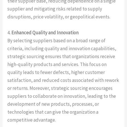
their supplier base, reducing dependence on a single
supplier and mitigating risks related to supply
disruptions, price volatility, or geopolitical events.
4.
Enhanced Quality and Innovation
By selecting suppliers based on a broad range of
criteria, including quality and innovation capabilities,
strategic sourcing ensures that organizations receive
high-quality products and services. This focus on
quality leads to fewer defects, higher customer
satisfaction, and reduced costs associated with rework
or returns. Moreover, strategic sourcing encourages
suppliers to collaborate on innovation, leading to the
development of new products, processes, or
technologies that can give the organization a
competitive advantage.