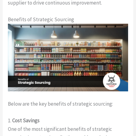
supplier to drive continuous improvement.
Benefits of Strategic Sourcing
Below are the key benefits of strategic sourcing:
1.
Cost Savings
One of the most significant benefits of strategic