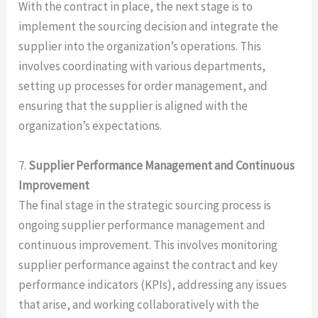
With the contract in place, the next stage is to
implement the sourcing decision and integrate the
supplier into the organization’s operations. This
involves coordinating with various departments,
setting up processes for order management, and
ensuring that the supplier is aligned with the
organization’s expectations.
7.
Supplier Performance Management and Continuous
Improvement
The final stage in the strategic sourcing process is
ongoing supplier performance management and
continuous improvement. This involves monitoring
supplier performance against the contract and key
performance indicators (KPIs), addressing any issues
that arise, and working collaboratively with the