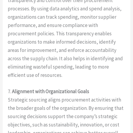
transparency and control over their procurement
processes. By using data analytics and spend analysis,
organizations can track spending, monitor supplier
performance, and ensure compliance with
procurement policies. This transparency enables
organizations to make informed decisions, identify
areas for improvement, and enforce accountability
across the supply chain. It also helps in identifying and
eliminating wasteful spending, leading to more
efficient use of resources.
7.
Alignment with Organizational Goals
Strategic sourcing aligns procurement activities with
the broader goals of the organization. By ensuring that
sourcing decisions support the company’s strategic
objectives, such as sustainability, innovation, or cost