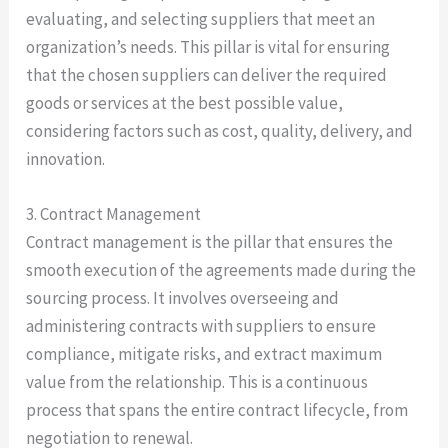
evaluating, and selecting suppliers that meet an
organization’s needs. This pillar is vital for ensuring
that the chosen suppliers can deliver the required
goods or services at the best possible value,
considering factors such as cost, quality, delivery, and
innovation.
3. Contract Management
Contract management is the pillar that ensures the
smooth execution of the agreements made during the
sourcing process. It involves overseeing and
administering contracts with suppliers to ensure
compliance, mitigate risks, and extract maximum
value from the relationship. This is a continuous
process that spans the entire contract lifecycle, from
negotiation to renewal.