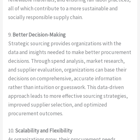
all of which contribute to a more sustainable and
socially responsible supply chain.
9.
Better Decision-Making
Strategic sourcing provides organizations with the
data and insights needed to make better procurement
decisions. Through spend analysis, market research,
and supplier evaluation, organizations can base their
decisions on comprehensive, accurate information
rather than intuition or guesswork. This data-driven
approach leads to more effective sourcing strategies,
improved supplier selection, and optimized
procurement outcomes.
10.
Scalability and Flexibility
As organizations grow, their procurement needs