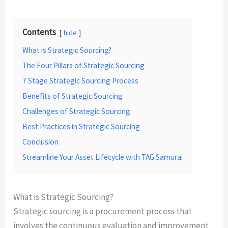
Contents
hide
What is Strategic Sourcing?
The Four Pillars of Strategic Sourcing
7 Stage Strategic Sourcing Process
Benefits of Strategic Sourcing
Challenges of Strategic Sourcing
Best Practices in Strategic Sourcing
Conclusion
Streamline Your Asset Lifecycle with TAG Samurai
What is Strategic Sourcing?
Strategic sourcing is a procurement process that
involves the continuous evaluation and improvement