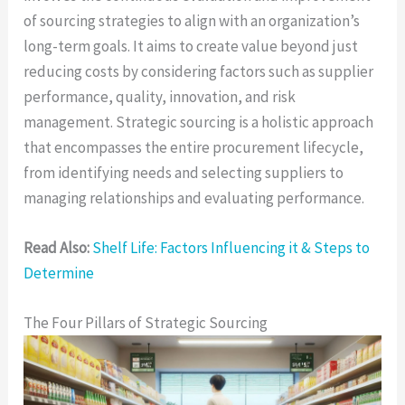
of sourcing strategies to align with an organization’s
long-term goals. It aims to create value beyond just
reducing costs by considering factors such as supplier
performance, quality, innovation, and risk
management. Strategic sourcing is a holistic approach
that encompasses the entire procurement lifecycle,
from identifying needs and selecting suppliers to
managing relationships and evaluating performance.
Read Also:
Shelf Life: Factors Influencing it & Steps to
Determine
The Four Pillars of Strategic Sourcing