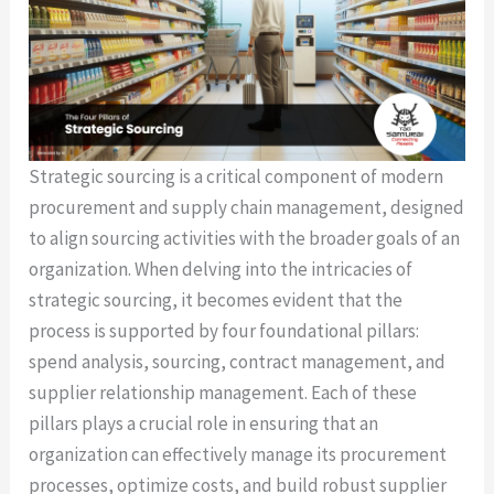
Strategic sourcing is a critical component of modern
procurement and supply chain management, designed
to align sourcing activities with the broader goals of an
organization. When delving into the intricacies of
strategic sourcing, it becomes evident that the
process is supported by four foundational pillars:
spend analysis, sourcing, contract management, and
supplier relationship management. Each of these
pillars plays a crucial role in ensuring that an
organization can effectively manage its procurement
processes, optimize costs, and build robust supplier