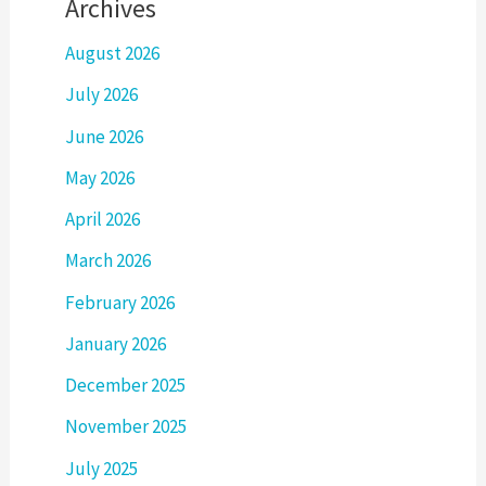
Archives
August 2026
July 2026
June 2026
May 2026
April 2026
March 2026
February 2026
January 2026
December 2025
November 2025
July 2025