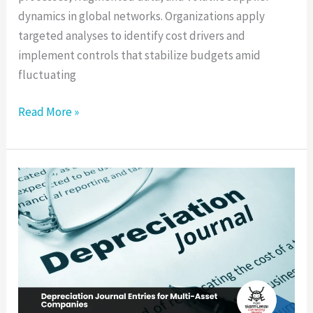
dynamics in global networks. Organizations apply
targeted analyses to identify cost drivers and
implement controls that stabilize budgets amid
fluctuating
Read More »
Depreciation
Journal
Entries
for
Multi-
Asset
Companies