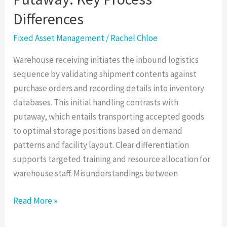
Differences
Fixed Asset Management
/
Rachel Chloe
Warehouse receiving initiates the inbound logistics
sequence by validating shipment contents against
purchase orders and recording details into inventory
databases. This initial handling contrasts with
putaway, which entails transporting accepted goods
to optimal storage positions based on demand
patterns and facility layout. Clear differentiation
supports targeted training and resource allocation for
warehouse staff. Misunderstandings between
Read More »