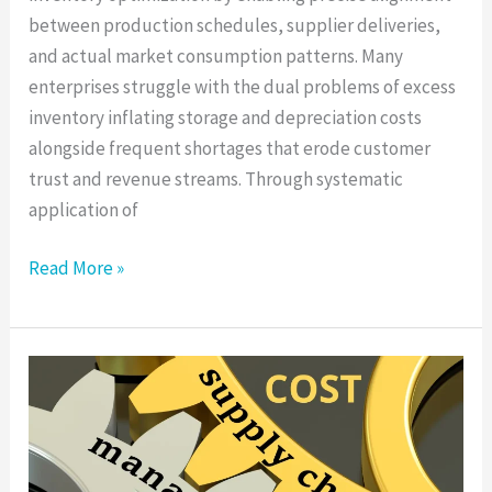
between production schedules, supplier deliveries,
and actual market consumption patterns. Many
enterprises struggle with the dual problems of excess
inventory inflating storage and depreciation costs
alongside frequent shortages that erode customer
trust and revenue streams. Through systematic
application of
Read More »
Supply
Chain
Cost
Optimization