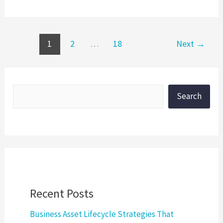
1
2
…
18
Next
→
Search
Recent Posts
Business Asset Lifecycle Strategies That