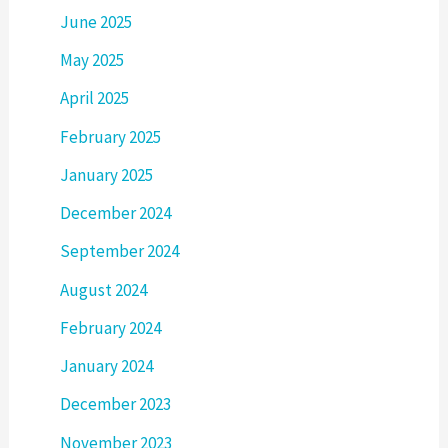
June 2025
May 2025
April 2025
February 2025
January 2025
December 2024
September 2024
August 2024
February 2024
January 2024
December 2023
November 2023