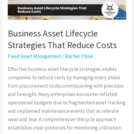
Costs
Business Asset Lifecycle
Strategies That Reduce Costs
Fixed Asset Management
/
Rachel Chloe
Effective business asset lifecycle strategies enable
companies to reduce costs by managing every phase
from procurement to decommissioning with precision
and foresight. Many enterprises encounter inflated
operational budgets due to fragmented asset tracking
and unplanned maintenance events that accelerate
wear and tear. A comprehensive lifecycle approach
establishes clear protocols for monitoring utilization