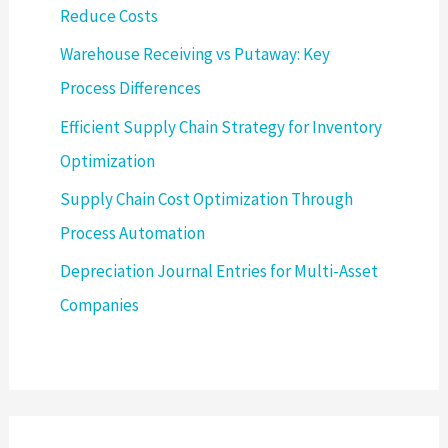
Reduce Costs
Warehouse Receiving vs Putaway: Key
Process Differences
Efficient Supply Chain Strategy for Inventory
Optimization
Supply Chain Cost Optimization Through
Process Automation
Depreciation Journal Entries for Multi-Asset
Companies