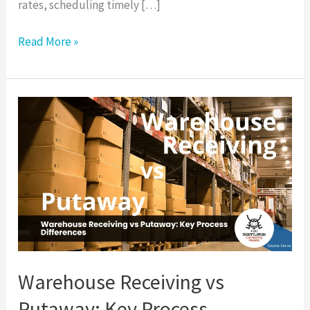
rates, scheduling timely […]
Read More »
Warehouse
Receiving
vs
Putaway:
Key
Process
Differences
Warehouse Receiving vs
Putaway: Key Process