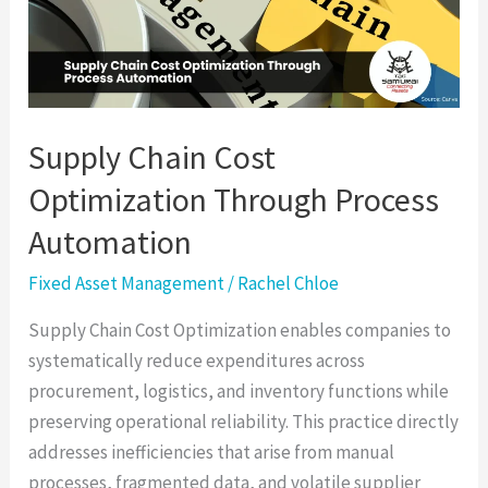
Through
Process
Automation
Supply Chain Cost
Optimization Through Process
Automation
Fixed Asset Management
/
Rachel Chloe
Supply Chain Cost Optimization enables companies to
systematically reduce expenditures across
procurement, logistics, and inventory functions while
preserving operational reliability. This practice directly
addresses inefficiencies that arise from manual
processes, fragmented data, and volatile supplier