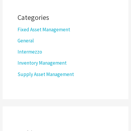
Categories
Fixed Asset Management
General
Intermezzo
Inventory Management
Supply Asset Management