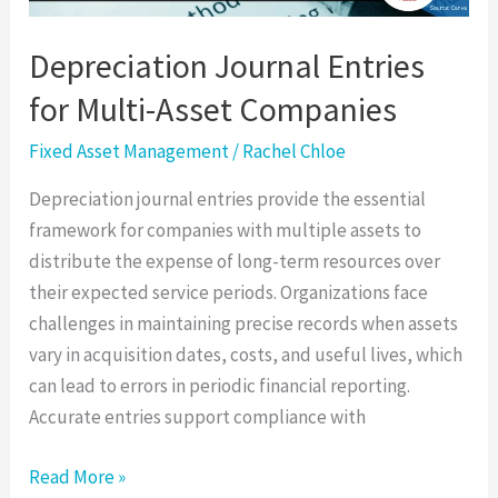
Depreciation Journal Entries
for Multi-Asset Companies
Fixed Asset Management
/
Rachel Chloe
Depreciation journal entries provide the essential
framework for companies with multiple assets to
distribute the expense of long-term resources over
their expected service periods. Organizations face
challenges in maintaining precise records when assets
vary in acquisition dates, costs, and useful lives, which
can lead to errors in periodic financial reporting.
Accurate entries support compliance with
Read More »