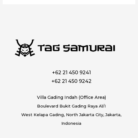
+62 21 450 9241
+62 21 450 9242
Villa Gading Indah (Office Area)
Boulevard Bukit Gading Raya A1/I
West Kelapa Gading, North Jakarta City, Jakarta,
Indonesia