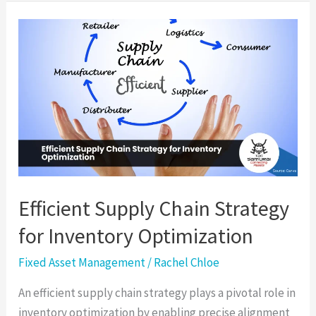
Efficient
Supply
Chain
Strategy
for
Inventory
Optimization
Efficient Supply Chain Strategy
for Inventory Optimization
Fixed Asset Management
/
Rachel Chloe
An efficient supply chain strategy plays a pivotal role in
inventory optimization by enabling precise alignment