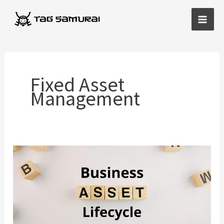
Skip
Main
to
Men
content
Fixed Asset
Management
Business
Asset
Lifecycle
Strategies
That
Reduce