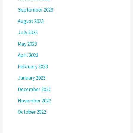
September 2023
August 2023
July 2023
May 2023
April 2023
February 2023
January 2023
December 2022
November 2022
October 2022