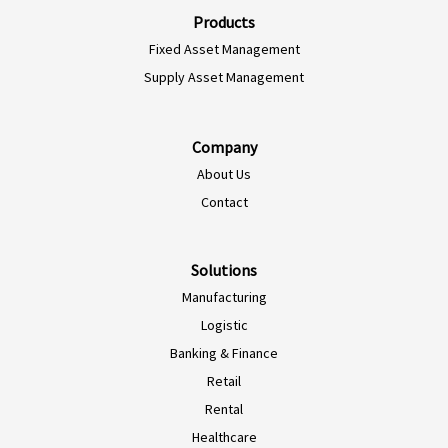
Products
Fixed Asset Management
Supply Asset Management
Company
About Us
Contact
Solutions
Manufacturing
Logistic
Banking & Finance
Retail
Rental
Healthcare