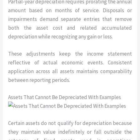
Partial-year depreciation requires prorating the annual
amount based on months of service. Disposals or
impairments demand separate entries that remove
both the asset cost and related accumulated
depreciation while recognizing any gain or loss.
These adjustments keep the income statement
reflective of actual economic events. Consistent
application across all assets maintains comparability
between reporting periods.
Assets That Cannot Be Depreciated With Examples
Certain assets do not qualify for depreciation because
they maintain value indefinitely or fall outside the