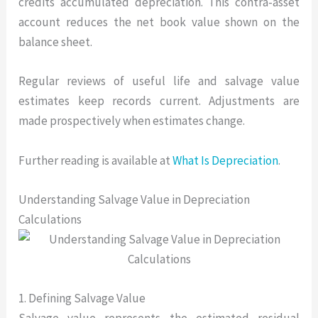
credits accumulated depreciation. This contra-asset
account reduces the net book value shown on the
balance sheet.
Regular reviews of useful life and salvage value
estimates keep records current. Adjustments are
made prospectively when estimates change.
Further reading is available at
What Is Depreciation
.
Understanding Salvage Value in Depreciation
Calculations
1. Defining Salvage Value
Salvage value represents the estimated residual