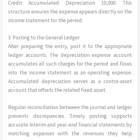
Credit Accumulated Depreciation 10,000. This
structure ensures the expense appears directly on the
income statement for the period.
3. Posting to the General Ledger
After preparing the entry, post it to the appropriate
ledger accounts. The depreciation expense account
accumulates all such charges for the period and flows
into the income statement as an operating expense.
Accumulated depreciation serves as a contra-asset
account that offsets the related fixed asset.
Regular reconciliation between the journal and ledger
prevents discrepancies. Timely posting supports
accurate interim and year-end financial statements by
matching expenses with the revenues they help