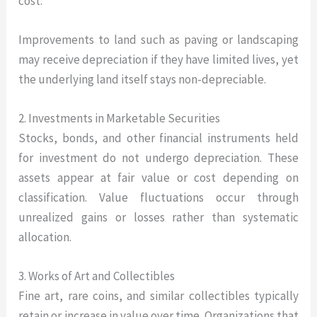
cost.
Improvements to land such as paving or landscaping
may receive depreciation if they have limited lives, yet
the underlying land itself stays non-depreciable.
2. Investments in Marketable Securities
Stocks, bonds, and other financial instruments held
for investment do not undergo depreciation. These
assets appear at fair value or cost depending on
classification. Value fluctuations occur through
unrealized gains or losses rather than systematic
allocation.
3. Works of Art and Collectibles
Fine art, rare coins, and similar collectibles typically
retain or increase in value over time. Organizations that