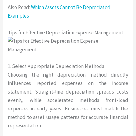
Also Read:
Which Assets Cannot Be Depreciated
Examples
Tips for Effective Depreciation Expense Management
1. Select Appropriate Depreciation Methods
Choosing the right depreciation method directly
influences reported expenses on the income
statement. Straight-line depreciation spreads costs
evenly, while accelerated methods front-load
expenses in early years. Businesses must match the
method to asset usage patterns for accurate financial
representation.