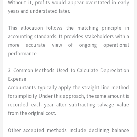
Without it, profits would appear overstated in early
years and understated later.
This allocation follows the matching principle in
accounting standards. It provides stakeholders with a
more accurate view of ongoing operational
performance.
3. Common Methods Used to Calculate Depreciation
Expense
Accountants typically apply the straight-line method
for simplicity. Under this approach, the same amount is
recorded each year after subtracting salvage value
from the original cost.
Other accepted methods include declining balance