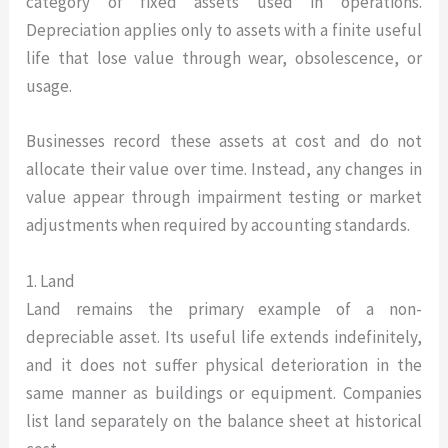
category of fixed assets used in operations.
Depreciation applies only to assets with a finite useful
life that lose value through wear, obsolescence, or
usage.
Businesses record these assets at cost and do not
allocate their value over time. Instead, any changes in
value appear through impairment testing or market
adjustments when required by accounting standards.
1. Land
Land remains the primary example of a non-
depreciable asset. Its useful life extends indefinitely,
and it does not suffer physical deterioration in the
same manner as buildings or equipment. Companies
list land separately on the balance sheet at historical