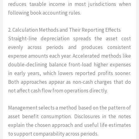
reduces taxable income in most jurisdictions when
following book accounting rules.
2. Calculation Methods and Their Reporting Effects
Straight-line depreciation spreads the asset cost
evenly across periods and produces consistent
expense amounts each year. Accelerated methods like
double-declining balance front-load higher expenses
in early years, which lowers reported profits sooner.
Both approaches appear as non-cash charges that do
not affect cash flow from operations directly.
Management selects a method based on the pattern of
asset benefit consumption. Disclosures in the notes
explain the chosen approach and useful life estimates
to support comparability across periods.