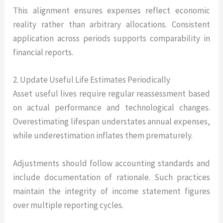
This alignment ensures expenses reflect economic
reality rather than arbitrary allocations. Consistent
application across periods supports comparability in
financial reports.
2. Update Useful Life Estimates Periodically
Asset useful lives require regular reassessment based
on actual performance and technological changes.
Overestimating lifespan understates annual expenses,
while underestimation inflates them prematurely.
Adjustments should follow accounting standards and
include documentation of rationale. Such practices
maintain the integrity of income statement figures
over multiple reporting cycles.