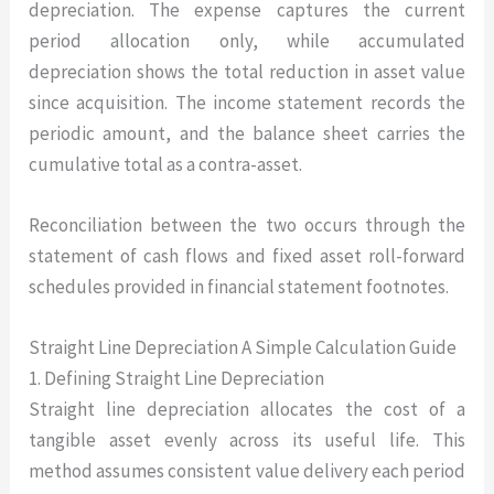
depreciation. The expense captures the current
period allocation only, while accumulated
depreciation shows the total reduction in asset value
since acquisition. The income statement records the
periodic amount, and the balance sheet carries the
cumulative total as a contra-asset.
Reconciliation between the two occurs through the
statement of cash flows and fixed asset roll-forward
schedules provided in financial statement footnotes.
Straight Line Depreciation A Simple Calculation Guide
1. Defining Straight Line Depreciation
Straight line depreciation allocates the cost of a
tangible asset evenly across its useful life. This
method assumes consistent value delivery each period