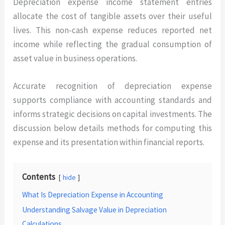
Depreciation expense income statement entries
allocate the cost of tangible assets over their useful
lives. This non-cash expense reduces reported net
income while reflecting the gradual consumption of
asset value in business operations.
Accurate recognition of depreciation expense
supports compliance with accounting standards and
informs strategic decisions on capital investments. The
discussion below details methods for computing this
expense and its presentation within financial reports.
Contents
hide
What Is Depreciation Expense in Accounting
Understanding Salvage Value in Depreciation
Calculations