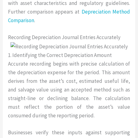
with asset characteristics and regulatory guidelines.
Further comparison appears at
Depreciation Method
Comparison
.
Recording Depreciation Journal Entries Accurately
1. Identifying the Correct Depreciation Amount
Accurate recording begins with precise calculation of
the depreciation expense for the period. This amount
derives from the asset’s cost, estimated useful life,
and salvage value using an accepted method such as
straight-line or declining balance. The calculation
must reflect the portion of the asset’s value
consumed during the reporting period.
Businesses verify these inputs against supporting