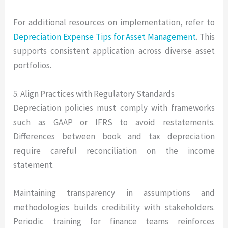
For additional resources on implementation, refer to
Depreciation Expense Tips for Asset Management
. This
supports consistent application across diverse asset
portfolios.
5. Align Practices with Regulatory Standards
Depreciation policies must comply with frameworks
such as GAAP or IFRS to avoid restatements.
Differences between book and tax depreciation
require careful reconciliation on the income
statement.
Maintaining transparency in assumptions and
methodologies builds credibility with stakeholders.
Periodic training for finance teams reinforces