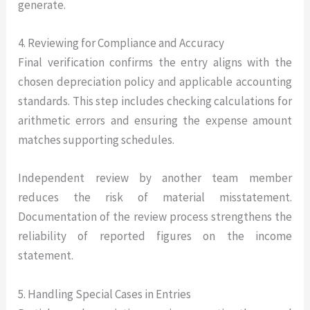
generate.
4. Reviewing for Compliance and Accuracy
Final verification confirms the entry aligns with the
chosen depreciation policy and applicable accounting
standards. This step includes checking calculations for
arithmetic errors and ensuring the expense amount
matches supporting schedules.
Independent review by another team member
reduces the risk of material misstatement.
Documentation of the review process strengthens the
reliability of reported figures on the income
statement.
5. Handling Special Cases in Entries