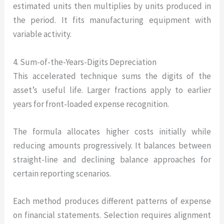
estimated units then multiplies by units produced in
the period. It fits manufacturing equipment with
variable activity.
4. Sum-of-the-Years-Digits Depreciation
This accelerated technique sums the digits of the
asset’s useful life. Larger fractions apply to earlier
years for front-loaded expense recognition.
The formula allocates higher costs initially while
reducing amounts progressively. It balances between
straight-line and declining balance approaches for
certain reporting scenarios.
Each method produces different patterns of expense
on financial statements. Selection requires alignment