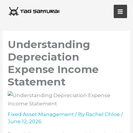
Skip
Main
to
Men
content
Understanding
Depreciation
Expense Income
Statement
Fixed Asset Management
/ By
Rachel Chloe
/
June 12, 2026