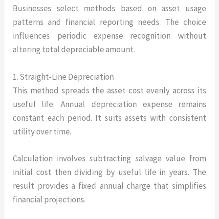
Businesses select methods based on asset usage
patterns and financial reporting needs. The choice
influences periodic expense recognition without
altering total depreciable amount.
1. Straight-Line Depreciation
This method spreads the asset cost evenly across its
useful life. Annual depreciation expense remains
constant each period. It suits assets with consistent
utility over time.
Calculation involves subtracting salvage value from
initial cost then dividing by useful life in years. The
result provides a fixed annual charge that simplifies
financial projections.