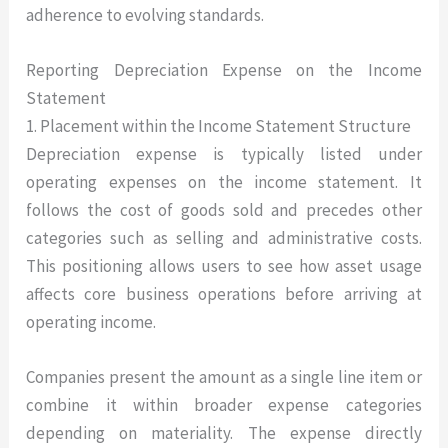
adherence to evolving standards.
Reporting Depreciation Expense on the Income
Statement
1. Placement within the Income Statement Structure
Depreciation expense is typically listed under
operating expenses on the income statement. It
follows the cost of goods sold and precedes other
categories such as selling and administrative costs.
This positioning allows users to see how asset usage
affects core business operations before arriving at
operating income.
Companies present the amount as a single line item or
combine it within broader expense categories
depending on materiality. The expense directly