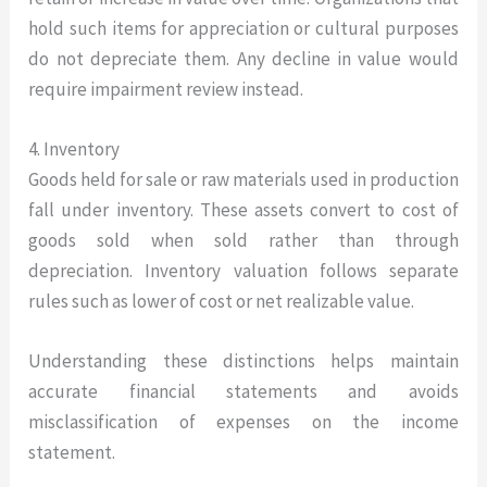
hold such items for appreciation or cultural purposes
do not depreciate them. Any decline in value would
require impairment review instead.
4. Inventory
Goods held for sale or raw materials used in production
fall under inventory. These assets convert to cost of
goods sold when sold rather than through
depreciation. Inventory valuation follows separate
rules such as lower of cost or net realizable value.
Understanding these distinctions helps maintain
accurate financial statements and avoids
misclassification of expenses on the income
statement.