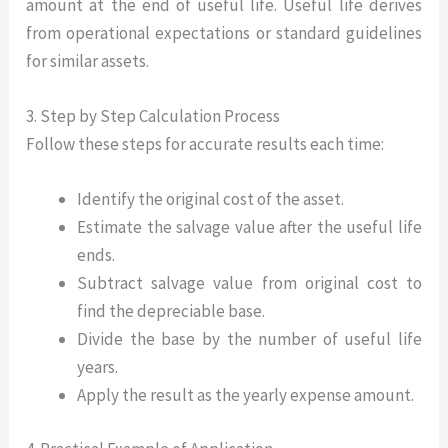
amount at the end of useful life. Useful life derives
from operational expectations or standard guidelines
for similar assets.
3. Step by Step Calculation Process
Follow these steps for accurate results each time:
Identify the original cost of the asset.
Estimate the salvage value after the useful life
ends.
Subtract salvage value from original cost to
find the depreciable base.
Divide the base by the number of useful life
years.
Apply the result as the yearly expense amount.