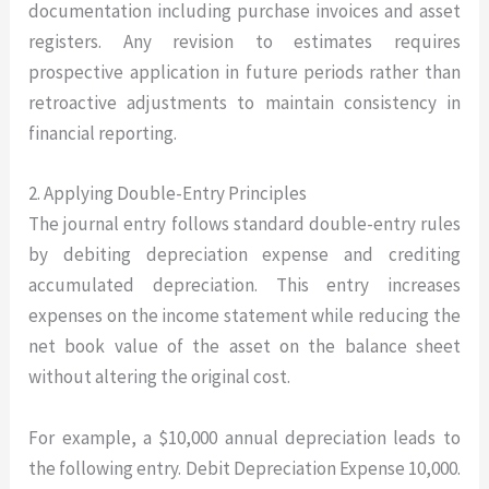
documentation including purchase invoices and asset
registers. Any revision to estimates requires
prospective application in future periods rather than
retroactive adjustments to maintain consistency in
financial reporting.
2. Applying Double-Entry Principles
The journal entry follows standard double-entry rules
by debiting depreciation expense and crediting
accumulated depreciation. This entry increases
expenses on the income statement while reducing the
net book value of the asset on the balance sheet
without altering the original cost.
For example, a $10,000 annual depreciation leads to
the following entry. Debit Depreciation Expense 10,000.