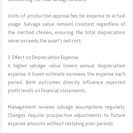
Units-of-production approaches tie expense to actual
usage. Salvage value remains constant regardless of
the method chosen, ensuring the total depreciation
never exceeds the asset’s net cost.
3. Effect on Depreciation Expense
A higher salvage value lowers annual depreciation
expense. A lower estimate increases the expense each
period. Both outcomes directly influence reported
profit levels on financial statements.
Management reviews salvage assumptions regularly.
Changes require prospective adjustments to future
expense amounts without restating prior periods.