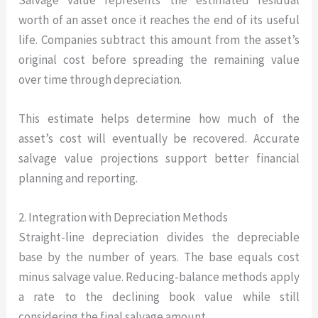
worth of an asset once it reaches the end of its useful
life. Companies subtract this amount from the asset’s
original cost before spreading the remaining value
over time through depreciation.
This estimate helps determine how much of the
asset’s cost will eventually be recovered. Accurate
salvage value projections support better financial
planning and reporting.
2. Integration with Depreciation Methods
Straight-line depreciation divides the depreciable
base by the number of years. The base equals cost
minus salvage value. Reducing-balance methods apply
a rate to the declining book value while still
considering the final salvage amount.