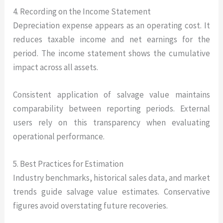
4. Recording on the Income Statement
Depreciation expense appears as an operating cost. It
reduces taxable income and net earnings for the
period. The income statement shows the cumulative
impact across all assets.
Consistent application of salvage value maintains
comparability between reporting periods. External
users rely on this transparency when evaluating
operational performance.
5. Best Practices for Estimation
Industry benchmarks, historical sales data, and market
trends guide salvage value estimates. Conservative
figures avoid overstating future recoveries.