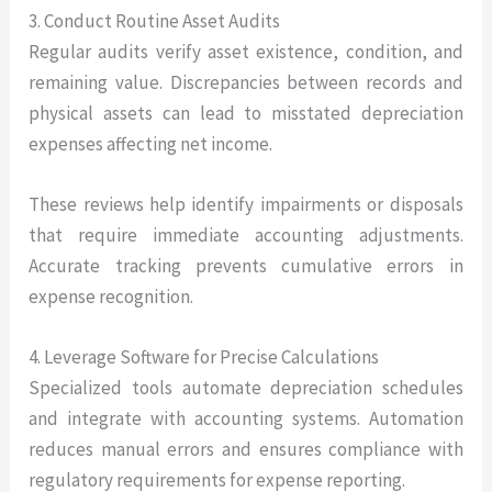
3. Conduct Routine Asset Audits
Regular audits verify asset existence, condition, and
remaining value. Discrepancies between records and
physical assets can lead to misstated depreciation
expenses affecting net income.
These reviews help identify impairments or disposals
that require immediate accounting adjustments.
Accurate tracking prevents cumulative errors in
expense recognition.
4. Leverage Software for Precise Calculations
Specialized tools automate depreciation schedules
and integrate with accounting systems. Automation
reduces manual errors and ensures compliance with
regulatory requirements for expense reporting.