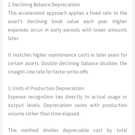
2. Declining Balance Depreciation
This accelerated approach applies a fixed rate to the
asset’s declining book value each year. Higher
expenses occur in early periods with lower amounts
later.
It matches higher maintenance costs in later years for
certain assets. Double-declining balance doubles the
straight-line rate for faster write-offs.
3. Units of Production Depreciation
Expense recognition ties directly to actual usage or
output levels. Depreciation varies with production
volume rather than time elapsed.
This method divides depreciable cost by total