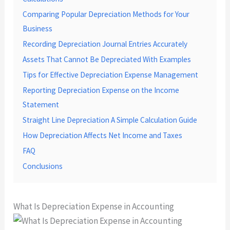
Comparing Popular Depreciation Methods for Your
Business
Recording Depreciation Journal Entries Accurately
Assets That Cannot Be Depreciated With Examples
Tips for Effective Depreciation Expense Management
Reporting Depreciation Expense on the Income
Statement
Straight Line Depreciation A Simple Calculation Guide
How Depreciation Affects Net Income and Taxes
FAQ
Conclusions
What Is Depreciation Expense in Accounting