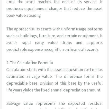
until the asset reaches the end of its service. It
produces equal annual charges that reduce the asset
book value steadily.
The approach suits assets with uniform usage patterns
such as buildings, furniture, and certain equipment. It
avoids rapid early value drops and supports
predictable expense recognition on financial records.
2. The Calculation Formula
Calculation starts with the asset acquisition cost minus
estimated salvage value. The difference forms the
depreciable base. Division of this base by the useful
life years yields the fixed annual depreciation amount.
Salvage value represents the expected residual