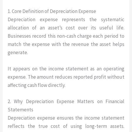
1. Core Definition of Depreciation Expense
Depreciation expense represents the systematic
allocation of an asset’s cost over its useful life.
Businesses record this non-cash charge each period to
match the expense with the revenue the asset helps
generate.
It appears on the income statement as an operating
expense. The amount reduces reported profit without
affecting cash flow directly.
2. Why Depreciation Expense Matters on Financial
Statements
Depreciation expense ensures the income statement
reflects the true cost of using long-term assets.