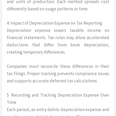
and units of production. Each method spreads cost
differently based on usage patterns or time.
4. Impact of Depreciation Expense on Tax Reporting
Depreciation expense lowers taxable income on
financial statements. Tax rules may allow accelerated
deductions that differ from book depreciation,
creating temporary differences.
Companies must reconcile these differences in their
tax filings. Proper tracking prevents compliance issues
and supports accurate deferred tax calculations.
5. Recording and Tracking Depreciation Expense Over
Time
Each period, an entry debits depreciation expense and