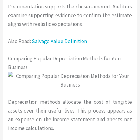
Documentation supports the chosen amount. Auditors
examine supporting evidence to confirm the estimate
aligns with realistic expectations.
Also Read:
Salvage Value Definition
Comparing Popular Depreciation Methods for Your
Business
Depreciation methods allocate the cost of tangible
assets over their useful lives. This process appears as
an expense on the income statement and affects net
income calculations.