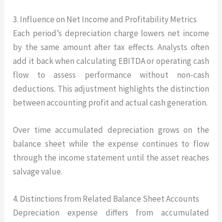
3. Influence on Net Income and Profitability Metrics
Each period’s depreciation charge lowers net income
by the same amount after tax effects. Analysts often
add it back when calculating EBITDA or operating cash
flow to assess performance without non-cash
deductions. This adjustment highlights the distinction
between accounting profit and actual cash generation.
Over time accumulated depreciation grows on the
balance sheet while the expense continues to flow
through the income statement until the asset reaches
salvage value.
4. Distinctions from Related Balance Sheet Accounts
Depreciation expense differs from accumulated