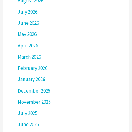
August 2026
July 2026
June 2026
May 2026
April 2026
March 2026
February 2026
January 2026
December 2025
November 2025
July 2025
June 2025