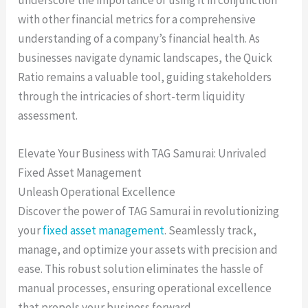
with other financial metrics for a comprehensive
understanding of a company’s financial health. As
businesses navigate dynamic landscapes, the Quick
Ratio remains a valuable tool, guiding stakeholders
through the intricacies of short-term liquidity
assessment.
Elevate Your Business with TAG Samurai: Unrivaled
Fixed Asset Management
Unleash Operational Excellence
Discover the power of TAG Samurai in revolutionizing
your
fixed asset management
. Seamlessly track,
manage, and optimize your assets with precision and
ease. This robust solution eliminates the hassle of
manual processes, ensuring operational excellence
that propels your business forward.