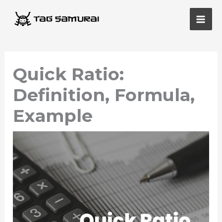
Skip
Main
to
Men
content
Quick Ratio:
Definition, Formula,
Example