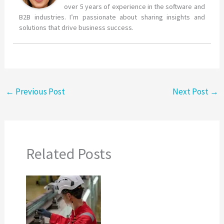
over 5 years of experience in the software and
B2B industries. I’m passionate about sharing insights and
solutions that drive business success.
←
Previous Post
Next Post
→
Related Posts