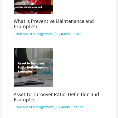
What is Preventive Maintenance and
Examples?
Fixed Asset Management
/ By
Rachel Chloe
Asset to Turnover Ratio: Definition and
Examples
Fixed Asset Management
/ By
Andini Sabrina