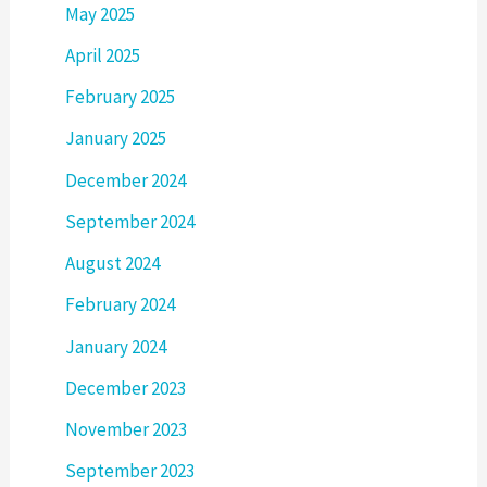
May 2025
April 2025
February 2025
January 2025
December 2024
September 2024
August 2024
February 2024
January 2024
December 2023
November 2023
September 2023