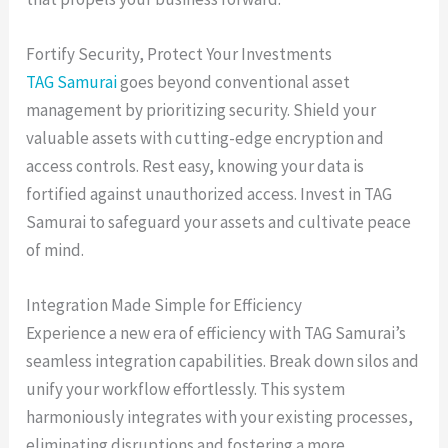
Fortify Security, Protect Your Investments
TAG Samurai
goes beyond conventional asset
management by prioritizing security. Shield your
valuable assets with cutting-edge encryption and
access controls. Rest easy, knowing your data is
fortified against unauthorized access. Invest in TAG
Samurai to safeguard your assets and cultivate peace
of mind.
Integration Made Simple for Efficiency
Experience a new era of efficiency with TAG Samurai’s
seamless integration capabilities. Break down silos and
unify your workflow effortlessly. This system
harmoniously integrates with your existing processes,
eliminating disruptions and fostering a more