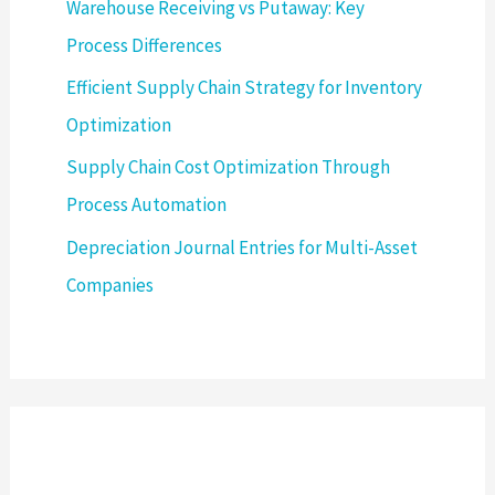
Warehouse Receiving vs Putaway: Key
Process Differences
Efficient Supply Chain Strategy for Inventory
Optimization
Supply Chain Cost Optimization Through
Process Automation
Depreciation Journal Entries for Multi-Asset
Companies