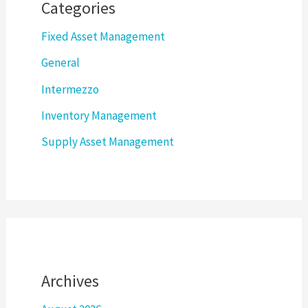
Categories
Fixed Asset Management
General
Intermezzo
Inventory Management
Supply Asset Management
Archives