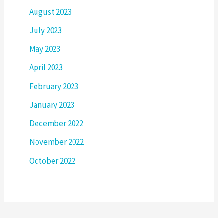
August 2023
July 2023
May 2023
April 2023
February 2023
January 2023
December 2022
November 2022
October 2022