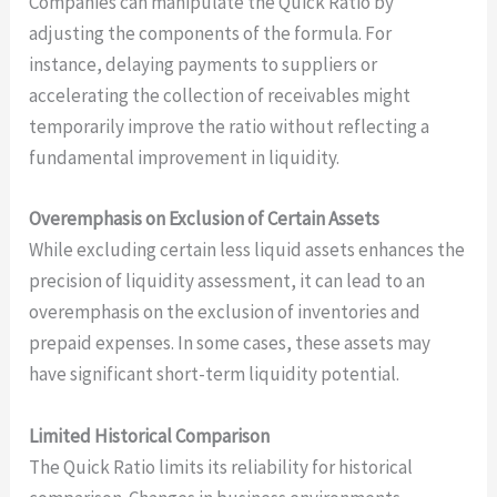
Companies can manipulate the Quick Ratio by
adjusting the components of the formula. For
instance, delaying payments to suppliers or
accelerating the collection of receivables might
temporarily improve the ratio without reflecting a
fundamental improvement in liquidity.
Overemphasis on Exclusion of Certain Assets
While excluding certain less liquid assets enhances the
precision of liquidity assessment, it can lead to an
overemphasis on the exclusion of inventories and
prepaid expenses. In some cases, these assets may
have significant short-term liquidity potential.
Limited Historical Comparison
The Quick Ratio limits its reliability for historical