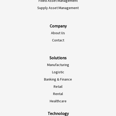
Fixed Asset Management
Supply Asset Management
Company
About Us
Contact
Solutions
Manufacturing
Logistic
Banking & Finance
Retail
Rental
Healthcare
Technology