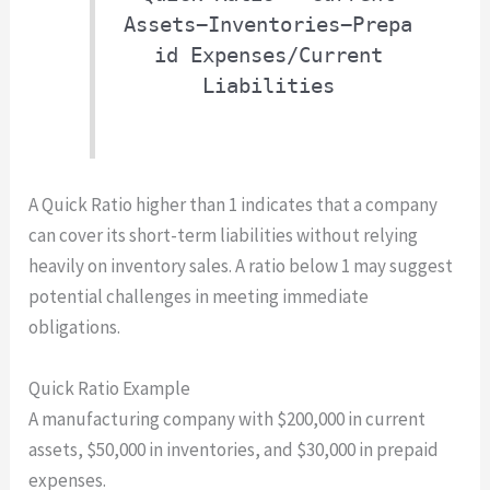
Assets−Inventories−Prepa
id Expenses/Current
Liabilities
A Quick Ratio higher than 1 indicates that a company
can cover its short-term liabilities without relying
heavily on inventory sales. A ratio below 1 may suggest
potential challenges in meeting immediate
obligations.
Quick Ratio Example
A manufacturing company with $200,000 in current
assets, $50,000 in inventories, and $30,000 in prepaid
expenses.