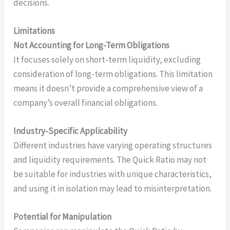
decisions.
Limitations
Not Accounting for Long-Term Obligations
It focuses solely on short-term liquidity, excluding
consideration of long-term obligations. This limitation
means it doesn’t provide a comprehensive view of a
company’s overall financial obligations.
Industry-Specific Applicability
Different industries have varying operating structures
and liquidity requirements. The Quick Ratio may not
be suitable for industries with unique characteristics,
and using it in isolation may lead to misinterpretation.
Potential for Manipulation