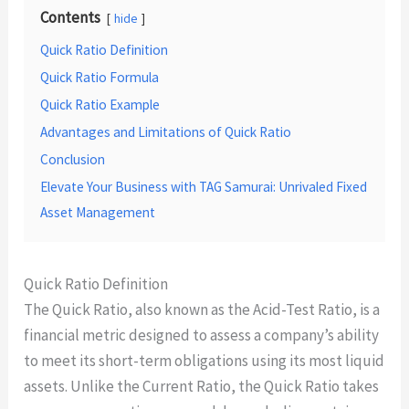
Contents
hide
Quick Ratio Definition
Quick Ratio Formula
Quick Ratio Example
Advantages and Limitations of Quick Ratio
Conclusion
Elevate Your Business with TAG Samurai: Unrivaled Fixed
Asset Management
Quick Ratio Definition
The Quick Ratio, also known as the Acid-Test Ratio, is a
financial metric designed to assess a company’s ability
to meet its short-term obligations using its most liquid
assets. Unlike the Current Ratio, the Quick Ratio takes