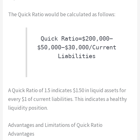
The Quick Ratio would be calculated as follows:
Quick Ratio=$200,000−
$50,000−$30,000/Current
Liabilities
A Quick Ratio of 1.5 indicates $1.50 in liquid assets for
every $1 of current liabilities. This indicates a healthy
liquidity position.
Advantages and Limitations of Quick Ratio
Advantages