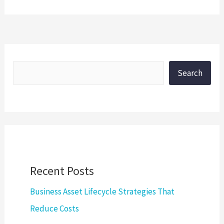
Search
Recent Posts
Business Asset Lifecycle Strategies That
Reduce Costs