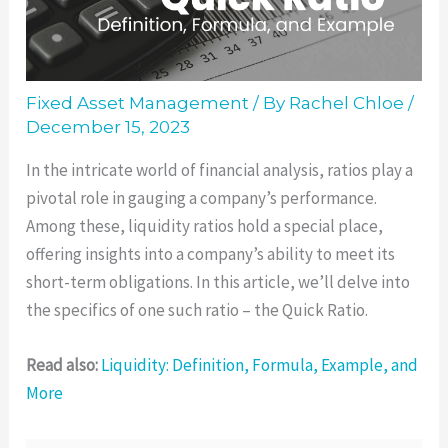
Fixed Asset Management
/ By
Rachel Chloe
/
December 15, 2023
In the intricate world of financial analysis, ratios play a
pivotal role in gauging a company’s performance.
Among these, liquidity ratios hold a special place,
offering insights into a company’s ability to meet its
short-term obligations. In this article, we’ll delve into
the specifics of one such ratio – the Quick Ratio.
Read also:
Liquidity: Definition, Formula, Example, and
More