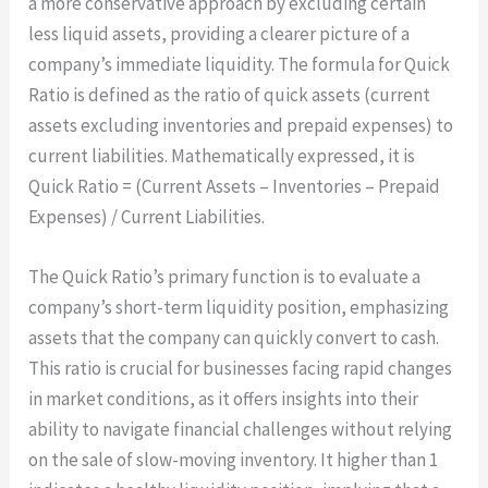
a more conservative approach by excluding certain
less liquid assets, providing a clearer picture of a
company’s immediate liquidity. The formula for Quick
Ratio is defined as the ratio of quick assets (current
assets excluding inventories and prepaid expenses) to
current liabilities. Mathematically expressed, it is
Quick Ratio = (Current Assets – Inventories – Prepaid
Expenses) / Current Liabilities.
The Quick Ratio’s primary function is to evaluate a
company’s short-term liquidity position, emphasizing
assets that the company can quickly convert to cash.
This ratio is crucial for businesses facing rapid changes
in market conditions, as it offers insights into their
ability to navigate financial challenges without relying
on the sale of slow-moving inventory. It higher than 1