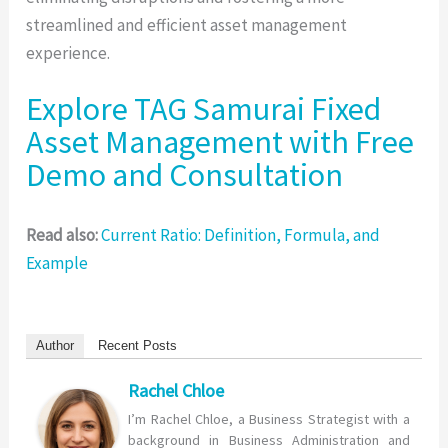
streamlined and efficient asset management
experience.
Explore TAG Samurai Fixed
Asset Management with Free
Demo and Consultation
Read also:
Current Ratio: Definition, Formula, and
Example
Author
Recent Posts
Rachel Chloe
I’m Rachel Chloe, a Business Strategist with a
background in Business Administration and