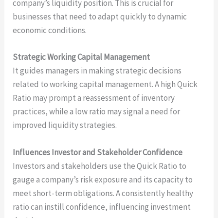
company’s liquidity position. This is crucial for
businesses that need to adapt quickly to dynamic
economic conditions.
Strategic Working Capital Management
It guides managers in making strategic decisions
related to working capital management. A high Quick
Ratio may prompt a reassessment of inventory
practices, while a low ratio may signal a need for
improved liquidity strategies.
Influences Investor and Stakeholder Confidence
Investors and stakeholders use the Quick Ratio to
gauge a company’s risk exposure and its capacity to
meet short-term obligations. A consistently healthy
ratio can instill confidence, influencing investment