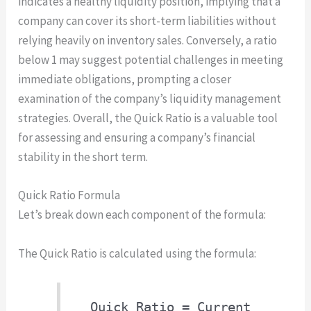
indicates a healthy liquidity position, implying that a
company can cover its short-term liabilities without
relying heavily on inventory sales. Conversely, a ratio
below 1 may suggest potential challenges in meeting
immediate obligations, prompting a closer
examination of the company’s liquidity management
strategies. Overall, the Quick Ratio is a valuable tool
for assessing and ensuring a company’s financial
stability in the short term.
Quick Ratio Formula
Let’s break down each component of the formula:
The Quick Ratio is calculated using the formula:
Quick Ratio = Current