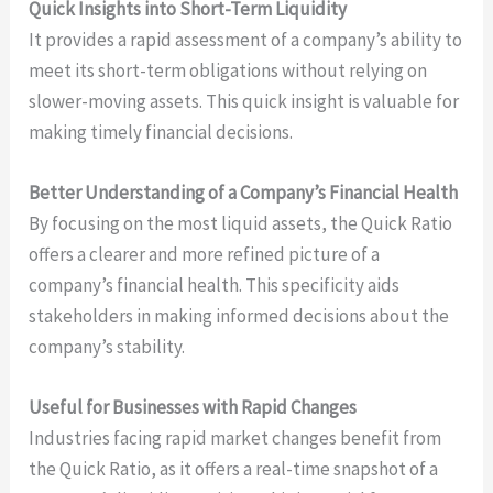
Quick Insights into Short-Term Liquidity
It provides a rapid assessment of a company’s ability to
meet its short-term obligations without relying on
slower-moving assets. This quick insight is valuable for
making timely financial decisions.
Better Understanding of a Company’s Financial Health
By focusing on the most liquid assets, the Quick Ratio
offers a clearer and more refined picture of a
company’s financial health. This specificity aids
stakeholders in making informed decisions about the
company’s stability.
Useful for Businesses with Rapid Changes
Industries facing rapid market changes benefit from
the Quick Ratio, as it offers a real-time snapshot of a