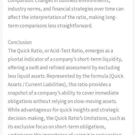
comparison. Changes in business environments,
industry norms, and financial strategies over time can
affect the interpretation of the ratio, making long-
term comparisons less straightforward.
Conclusion
The Quick Ratio, or Acid-Test Ratio, emerges as a
pivotal indicator of a company’s short-term liquidity,
offering a swift and refined assessment by excluding
less liquid assets. Represented by the formula (Quick
Assets / Current Liabilities), this ratio provides a
snapshot of a company’s ability to cover immediate
obligations without relying on slow-moving assets.
While advantageous for quick insights and strategic
decision-making, the Quick Ratio’s limitations, such as
its exclusive focus on short-term obligations,
underscore the importance of using it in conjunction