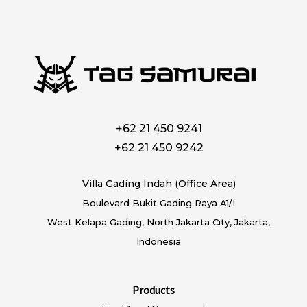
+62 21 450 9241
+62 21 450 9242
Villa Gading Indah (Office Area)
Boulevard Bukit Gading Raya A1/I
West Kelapa Gading, North Jakarta City, Jakarta,
Indonesia
Products