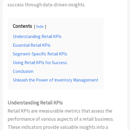
success through data-driven insights.
Contents
hide
Understanding Retail KPIs
Essential Retail KPIs
Segment-Specific Retail KPIs
Using Retail KPIs for Success
Conclusion
Unleash the Power of Inventory Management
Understanding Retail KPIs
Retail KPIs are measurable metrics that assess the
performance of various aspects of a retail business.
These indicators provide valuable insights into a