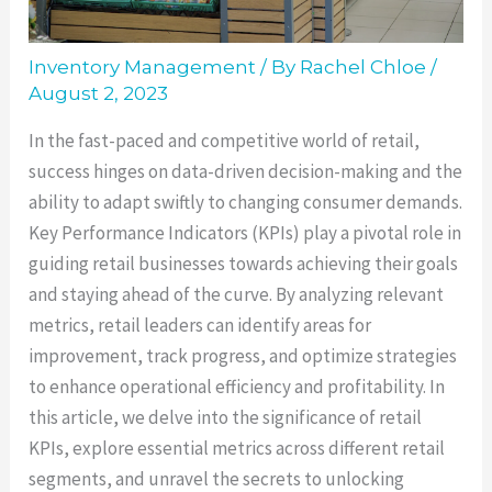
Inventory Management
/ By
Rachel Chloe
/
August 2, 2023
In the fast-paced and competitive world of retail,
success hinges on data-driven decision-making and the
ability to adapt swiftly to changing consumer demands.
Key Performance Indicators (KPIs) play a pivotal role in
guiding retail businesses towards achieving their goals
and staying ahead of the curve. By analyzing relevant
metrics, retail leaders can identify areas for
improvement, track progress, and optimize strategies
to enhance operational efficiency and profitability. In
this article, we delve into the significance of retail
KPIs, explore essential metrics across different retail
segments, and unravel the secrets to unlocking