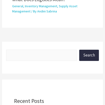
General
,
Inventory Management
,
Supply Asset
Management
/ By
Andini Sabrina
Search
Recent Posts