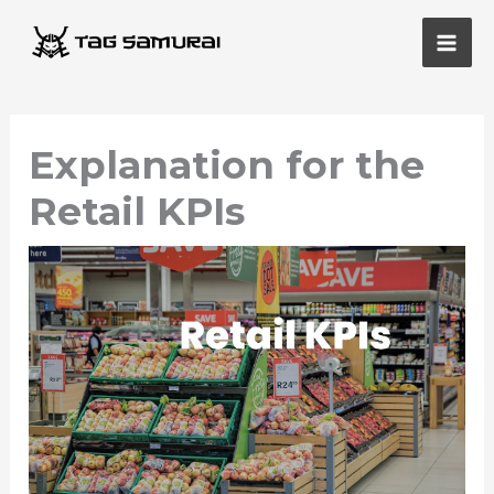
Skip
Main
to
Men
content
Explanation for the
Retail KPIs