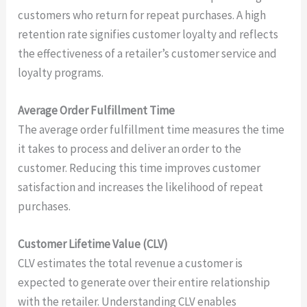
customers who return for repeat purchases. A high
retention rate signifies customer loyalty and reflects
the effectiveness of a retailer’s customer service and
loyalty programs.
Average Order Fulfillment Time
The average order fulfillment time measures the time
it takes to process and deliver an order to the
customer. Reducing this time improves customer
satisfaction and increases the likelihood of repeat
purchases.
Customer Lifetime Value (CLV)
CLV estimates the total revenue a customer is
expected to generate over their entire relationship
with the retailer. Understanding CLV enables