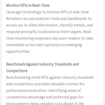
Monitor KPIs in Real-Time
Leverage technology to monitor KPIs in real-time.
Retailers can use analytics tools and dashboards to
access up-to-date information, identify trends, and
respond promptly to deviations from targets. Real-
time monitoring empowers decision-makers to take
immediate action and capitalize on emerging
opportunities.
Benchmark Against Industry Standards and
Competitors
Benchmarking retail KPIs against industry standards
and competitors provides valuable context for
performance evaluation. Identifying areas of
competitive advantage and potential gaps for
improvement helps retailers stay ahead of the