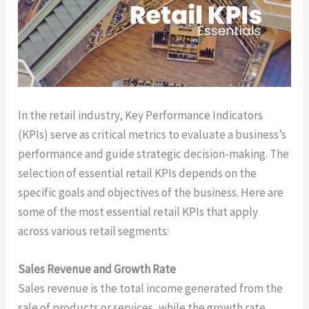
In the retail industry, Key Performance Indicators
(KPIs) serve as critical metrics to evaluate a business’s
performance and guide strategic decision-making. The
selection of essential retail KPIs depends on the
specific goals and objectives of the business. Here are
some of the most essential retail KPIs that apply
across various retail segments:
Sales Revenue and Growth Rate
Sales revenue is the total income generated from the
sale of products or services, while the growth rate