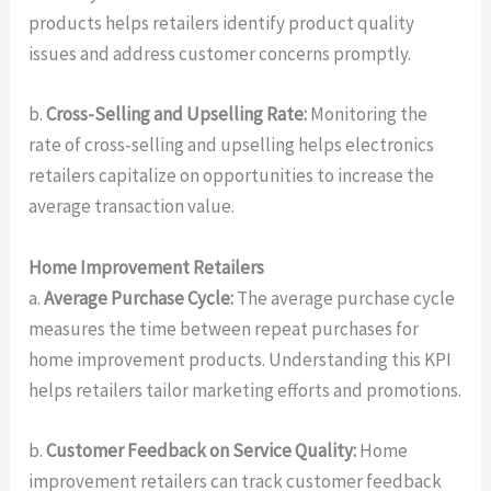
products helps retailers identify product quality
issues and address customer concerns promptly.
b.
Cross-Selling and Upselling Rate:
Monitoring the
rate of cross-selling and upselling helps electronics
retailers capitalize on opportunities to increase the
average transaction value.
Home Improvement Retailers
a.
Average Purchase Cycle:
The average purchase cycle
measures the time between repeat purchases for
home improvement products. Understanding this KPI
helps retailers tailor marketing efforts and promotions.
b.
Customer Feedback on Service Quality:
Home
improvement retailers can track customer feedback