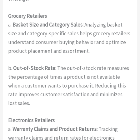
Grocery Retailers
a.
Basket Size and Category Sales:
Analyzing basket
size and category-specific sales helps grocery retailers
understand consumer buying behavior and optimize
product placement and assortment.
b.
Out-of-Stock Rate:
The out-of-stock rate measures
the percentage of times a product is not available
when a customer wants to purchase it. Reducing this
rate improves customer satisfaction and minimizes
lost sales.
Electronics Retailers
a.
Warranty Claims and Product Returns:
Tracking
warranty claims and return rates for electronics