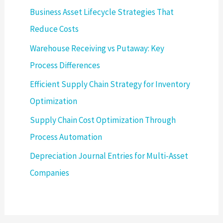
Business Asset Lifecycle Strategies That
Reduce Costs
Warehouse Receiving vs Putaway: Key
Process Differences
Efficient Supply Chain Strategy for Inventory
Optimization
Supply Chain Cost Optimization Through
Process Automation
Depreciation Journal Entries for Multi-Asset
Companies