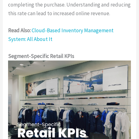
completing the purchase. Understanding and reducing
this rate can lead to increased online revenue.
Read Also:
Cloud-Based Inventory Management
System: All About It
Segment-Specific Retail KPIs