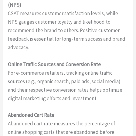
(NPS)
CSAT measures customer satisfaction levels, while
NPS gauges customer loyalty and likelihood to
recommend the brand to others. Positive customer
feedback is essential for long-term success and brand
advocacy.
Online Traffic Sources and Conversion Rate
For e-commerce retailers, tracking online traffic
sources (e.g., organic search, paid ads, social media)
and their respective conversion rates helps optimize
digital marketing efforts and investment.
Abandoned Cart Rate
Abandoned cart rate measures the percentage of
online shopping carts that are abandoned before