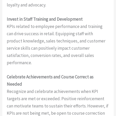
loyalty and advocacy.
Invest in Staff Training and Development
KPIs related to employee performance and training
can drive success in retail. Equipping staff with
product knowledge, sales techniques, and customer
service skills can positively impact customer
satisfaction, conversion rates, and overall sales
performance.
Celebrate Achievements and Course Correct as
Needed
Recognize and celebrate achievements when KPI
targets are met or exceeded. Positive reinforcement
can motivate teams to sustain their efforts. However, if
KPIs are not being met, be open to course correction