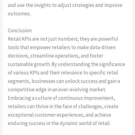
and use the insights to adjust strategies and improve
outcomes.
Conclusion
Retail KPIs are not just numbers; they are powerful
tools that empower retailers to make data-driven
decisions, streamline operations, and foster
sustainable growth. By understanding the significance
of various KPIs and their relevance to specific retail
segments, businesses can unlock success and gain a
competitive edge in an ever-evolving market.
Embracing a culture of continuous improvement,
retailers can thrive in the face of challenges, create
exceptional customer experiences, and achieve
enduring success in the dynamic world of retail.