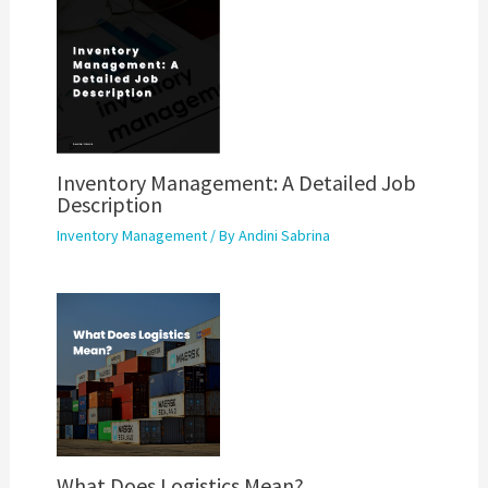
Inventory Management: A Detailed Job
Description
Inventory Management
/ By
Andini Sabrina
What Does Logistics Mean?