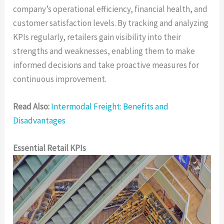
company’s operational efficiency, financial health, and
customer satisfaction levels. By tracking and analyzing
KPIs regularly, retailers gain visibility into their
strengths and weaknesses, enabling them to make
informed decisions and take proactive measures for
continuous improvement.
Read Also:
Intermodal Freight: Benefits and
Disadvantages
Essential Retail KPIs