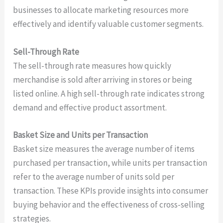
businesses to allocate marketing resources more
effectively and identify valuable customer segments.
Sell-Through Rate
The sell-through rate measures how quickly
merchandise is sold after arriving in stores or being
listed online. A high sell-through rate indicates strong
demand and effective product assortment.
Basket Size and Units per Transaction
Basket size measures the average number of items
purchased per transaction, while units per transaction
refer to the average number of units sold per
transaction. These KPIs provide insights into consumer
buying behavior and the effectiveness of cross-selling
strategies.