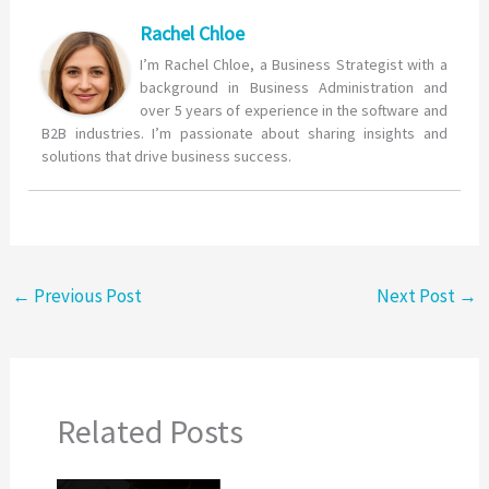
Rachel Chloe
I’m Rachel Chloe, a Business Strategist with a
background in Business Administration and
over 5 years of experience in the software and
B2B industries. I’m passionate about sharing insights and
solutions that drive business success.
←
Previous Post
Next Post
→
Related Posts