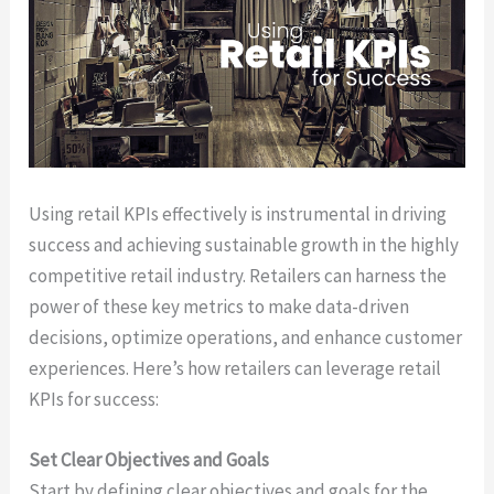
Using retail KPIs effectively is instrumental in driving
success and achieving sustainable growth in the highly
competitive retail industry. Retailers can harness the
power of these key metrics to make data-driven
decisions, optimize operations, and enhance customer
experiences. Here’s how retailers can leverage retail
KPIs for success:
Set Clear Objectives and Goals
Start by defining clear objectives and goals for the