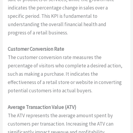
indicates the percentage change in sales over a
specific period. This KPI is fundamental to
understanding the overall financial health and
progress of a retail business.
Customer Conversion Rate
The customer conversion rate measures the
percentage of visitors who complete a desired action,
such as making a purchase. It indicates the
effectiveness of a retail store or website in converting
potential customers into actual buyers.
Average Transaction Value (ATV)
The ATV represents the average amount spent by
customers per transaction. Increasing the ATV can
significantly impact revenue and profitability.