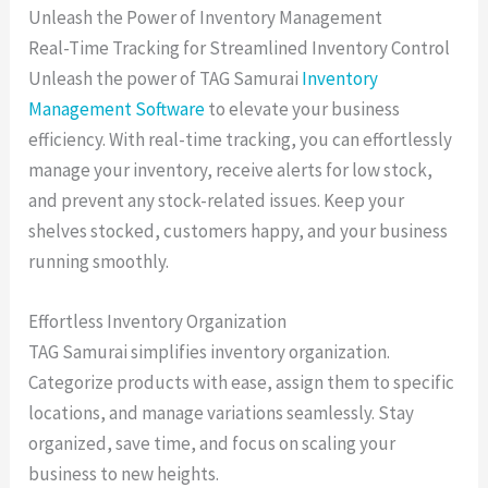
Unleash the Power of Inventory Management
Real-Time Tracking for Streamlined Inventory Control
Unleash the power of TAG Samurai
Inventory
Management Software
to elevate your business
efficiency. With real-time tracking, you can effortlessly
manage your inventory, receive alerts for low stock,
and prevent any stock-related issues. Keep your
shelves stocked, customers happy, and your business
running smoothly.
Effortless Inventory Organization
TAG Samurai simplifies inventory organization.
Categorize products with ease, assign them to specific
locations, and manage variations seamlessly. Stay
organized, save time, and focus on scaling your
business to new heights.