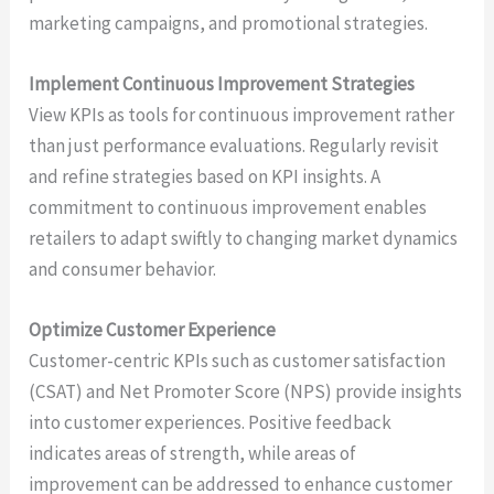
marketing campaigns, and promotional strategies.
Implement Continuous Improvement Strategies
View KPIs as tools for continuous improvement rather
than just performance evaluations. Regularly revisit
and refine strategies based on KPI insights. A
commitment to continuous improvement enables
retailers to adapt swiftly to changing market dynamics
and consumer behavior.
Optimize Customer Experience
Customer-centric KPIs such as customer satisfaction
(CSAT) and Net Promoter Score (NPS) provide insights
into customer experiences. Positive feedback
indicates areas of strength, while areas of
improvement can be addressed to enhance customer