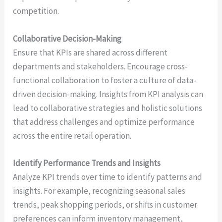
competition.
Collaborative Decision-Making
Ensure that KPIs are shared across different
departments and stakeholders. Encourage cross-
functional collaboration to foster a culture of data-
driven decision-making. Insights from KPI analysis can
lead to collaborative strategies and holistic solutions
that address challenges and optimize performance
across the entire retail operation.
Identify Performance Trends and Insights
Analyze KPI trends over time to identify patterns and
insights. For example, recognizing seasonal sales
trends, peak shopping periods, or shifts in customer
preferences can inform inventory management,