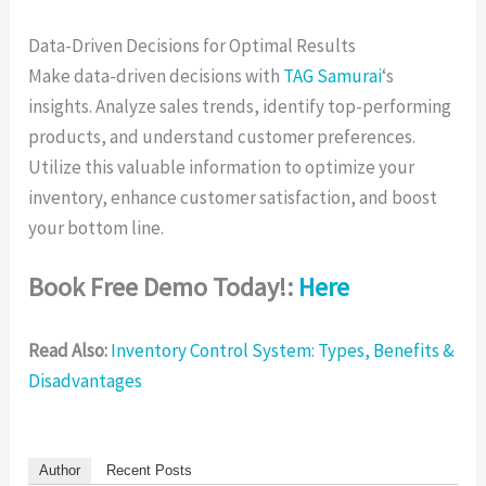
Data-Driven Decisions for Optimal Results
Make data-driven decisions with
TAG Samurai
‘s
insights. Analyze sales trends, identify top-performing
products, and understand customer preferences.
Utilize this valuable information to optimize your
inventory, enhance customer satisfaction, and boost
your bottom line.
Book Free Demo Today!:
Here
Read Also:
Inventory Control System: Types, Benefits &
Disadvantages
Author
Recent Posts