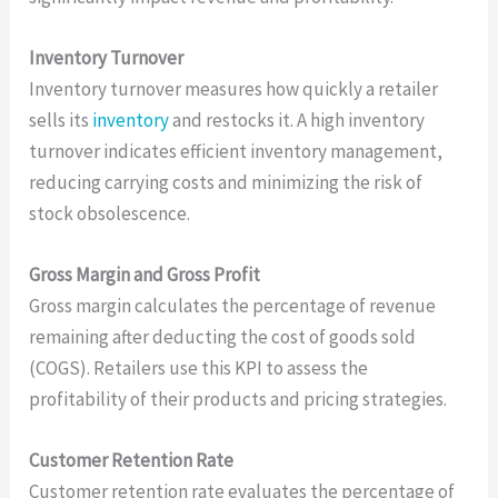
Inventory Turnover
Inventory turnover measures how quickly a retailer
sells its
inventory
and restocks it. A high inventory
turnover indicates efficient inventory management,
reducing carrying costs and minimizing the risk of
stock obsolescence.
Gross Margin and Gross Profit
Gross margin calculates the percentage of revenue
remaining after deducting the cost of goods sold
(COGS). Retailers use this KPI to assess the
profitability of their products and pricing strategies.
Customer Retention Rate
Customer retention rate evaluates the percentage of