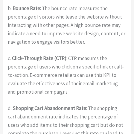
b.
Bounce Rate:
The bounce rate measures the
percentage of visitors who leave the website without
interacting with other pages. A high bounce rate may
indicate a need to improve website design, content, or
navigation to engage visitors better.
c.
Click-Through Rate (CTR):
CTR measures the
percentage of users who click on a specific link or call-
to-action. E-commerce retailers can use this KPI to
evaluate the effectiveness of their email marketing
and promotional campaigns.
d.
Shopping Cart Abandonment Rate:
The shopping
cart abandonment rate indicates the percentage of
users who add items to their shopping cart but do not
complete the purchase. Lowering this rate can lead to