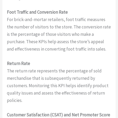
Foot Traffic and Conversion Rate
For brick-and-mortar retailers, foot traffic measures
the number of visitors to the store. The conversion rate
is the percentage of those visitors who make a
purchase. These KPIs help assess the store’s appeal
and effectiveness in converting foot traffic into sales.
Return Rate
The return rate represents the percentage of sold
merchandise that is subsequently returned by
customers. Monitoring this KPI helps identify product
quality issues and assess the effectiveness of return
policies.
Customer Satisfaction (CSAT) and Net Promoter Score