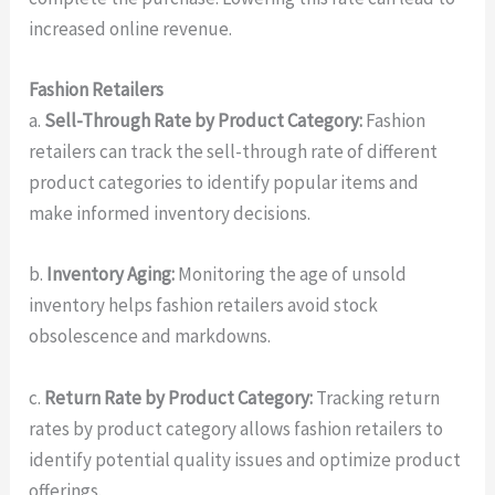
increased online revenue.
Fashion Retailers
a.
Sell-Through Rate by Product Category:
Fashion
retailers can track the sell-through rate of different
product categories to identify popular items and
make informed inventory decisions.
b.
Inventory Aging:
Monitoring the age of unsold
inventory helps fashion retailers avoid stock
obsolescence and markdowns.
c.
Return Rate by Product Category:
Tracking return
rates by product category allows fashion retailers to
identify potential quality issues and optimize product
offerings.