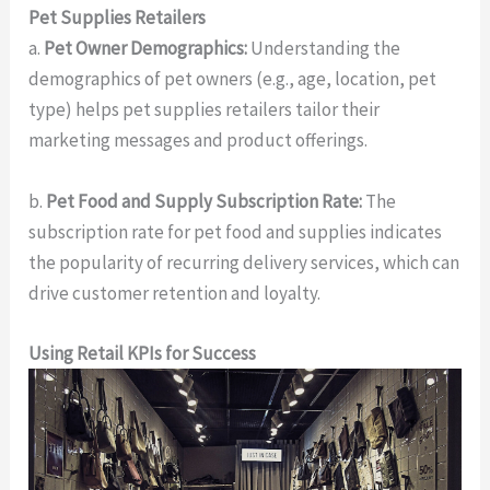
Pet Supplies Retailers
a.
Pet Owner Demographics:
Understanding the
demographics of pet owners (e.g., age, location, pet
type) helps pet supplies retailers tailor their
marketing messages and product offerings.
b.
Pet Food and Supply Subscription Rate:
The
subscription rate for pet food and supplies indicates
the popularity of recurring delivery services, which can
drive customer retention and loyalty.
Using Retail KPIs for Success