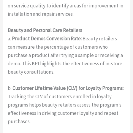
on service quality to identify areas for improvement in
installation and repair services.
Beauty and Personal Care Retailers
a.
Product Demos Conversion Rate:
Beauty retailers
can measure the percentage of customers who
purchase a product after trying a sample or receiving a
demo. This KPI highlights the effectiveness of in-store
beauty consultations.
b.
Customer Lifetime Value (CLV) for Loyalty Programs:
Tracking the CLV of customers enrolled in loyalty
programs helps beauty retailers assess the program’s
effectiveness in driving customer loyalty and repeat
purchases.