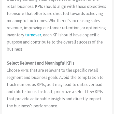
retail business. KPIs should align with these objectives
to ensure that efforts are directed towards achieving
meaningful outcomes. Whether it’s increasing sales
revenue, improving customer retention, or optimizing
inventory
turnover
, each KPI should have a specific
purpose and contribute to the overall success of the
business.
Select Relevant and Meaningful KPIs
Choose KPIs that are relevant to the specific retail
segment and business goals. Avoid the temptation to
track numerous KPIs, as it may lead to data overload
and dilute focus. Instead, prioritize a select few KPIs
that provide actionable insights and directly impact
the business’s performance.