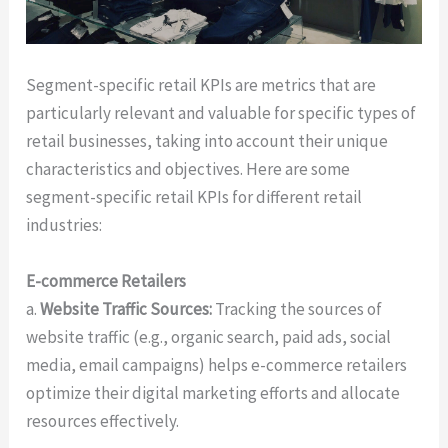
Segment-specific retail KPIs are metrics that are
particularly relevant and valuable for specific types of
retail businesses, taking into account their unique
characteristics and objectives. Here are some
segment-specific retail KPIs for different retail
industries:
E-commerce Retailers
a.
Website Traffic Sources:
Tracking the sources of
website traffic (e.g., organic search, paid ads, social
media, email campaigns) helps e-commerce retailers
optimize their digital marketing efforts and allocate
resources effectively.