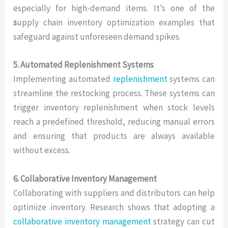
especially for high-demand items. It’s one of the
s
upply chain inventory optimization examples that
safeguard against unforeseen demand spikes.
5. Automated Replenishment Systems
Implementing automated
replenishment
systems can
streamline the restocking process. These systems can
trigger inventory replenishment when stock levels
reach a predefined threshold, reducing manual errors
and ensuring that products are always available
without excess.
6. Collaborative Inventory Management
Collaborating with suppliers and distributors can help
optimize inventory. Research shows that adopting a
collaborative inventory management
strategy can cut