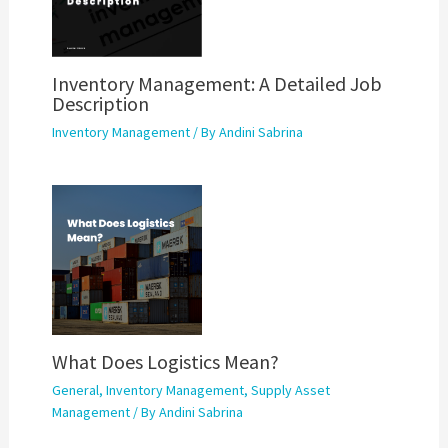
Inventory Management: A Detailed Job
Description
Inventory Management
/ By
Andini Sabrina
What Does Logistics Mean?
General
,
Inventory Management
,
Supply Asset
Management
/ By
Andini Sabrina