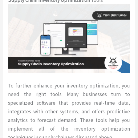
To further enhance your inventory optimization, you
need the right tools. Many businesses turn to
specialized software that provides real-time data,
integrates with other systems, and offers predictive
analytics to forecast demand. These tools help you
implement all of the inventory optimization
techniques in supply chain we discussed above.