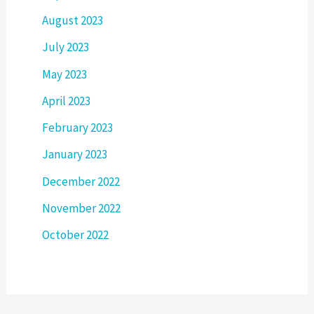
August 2023
July 2023
May 2023
April 2023
February 2023
January 2023
December 2022
November 2022
October 2022