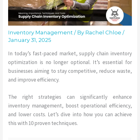
Inventory Management
/ By
Rachel Chloe
/
January 31, 2025
In today’s fast-paced market, supply chain inventory
optimization is no longer optional. It’s essential for
businesses aiming to stay competitive, reduce waste,
and improve efficiency.
The right strategies can significantly enhance
inventory management, boost operational efficiency,
and lower costs. Let’s dive into how you can achieve
this with 10 proven techniques.