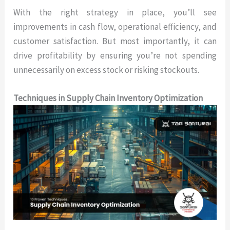
With the right strategy in place, you’ll see
improvements in cash flow, operational efficiency, and
customer satisfaction. But most importantly, it can
drive profitability by ensuring you’re not spending
unnecessarily on excess stock or risking stockouts.
Techniques in Supply Chain Inventory Optimization