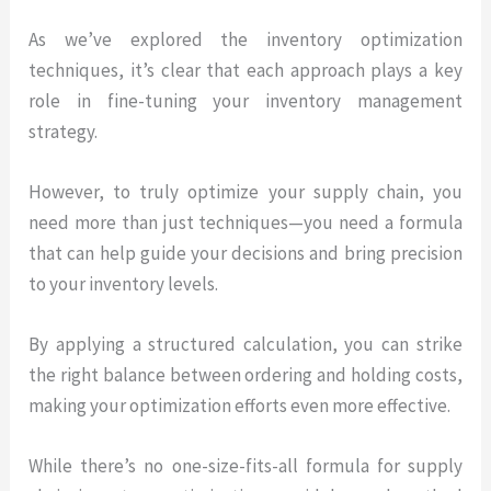
As we’ve explored the inventory optimization
techniques, it’s clear that each approach plays a key
role in fine-tuning your inventory management
strategy.
However, to truly optimize your supply chain, you
need more than just techniques—you need a formula
that can help guide your decisions and bring precision
to your inventory levels.
By applying a structured calculation, you can strike
the right balance between ordering and holding costs,
making your optimization efforts even more effective.
While there’s no one-size-fits-all formula for supply