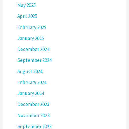
May 2025
April 2025
February 2025
January 2025
December 2024
September 2024
August 2024
February 2024
January 2024
December 2023
November 2023
September 2023