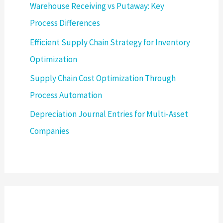
Warehouse Receiving vs Putaway: Key
Process Differences
Efficient Supply Chain Strategy for Inventory
Optimization
Supply Chain Cost Optimization Through
Process Automation
Depreciation Journal Entries for Multi-Asset
Companies