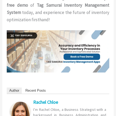
free demo
of
Tag Samurai Inventory Management
System
today, and experience the future of inventory
optimization firsthand!
Author
Recent Posts
Rachel Chloe
I’m Rachel Chloe, a Business Strategist with a
background in Business Administration and