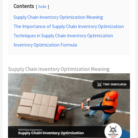
Contents
hide
Supply Chain Inventory Optimization Meaning
The Importance of Supply Chain Inventory Optimization
Techniques in Supply Chain Inventory Optimization
Inventory Optimization Formula
Supply Chain Inventory Optimization Meaning