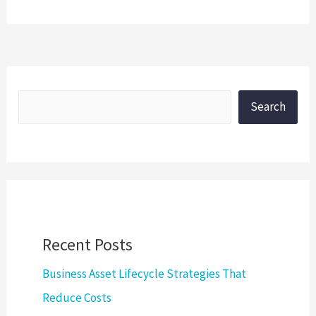
Search
Recent Posts
Business Asset Lifecycle Strategies That
Reduce Costs