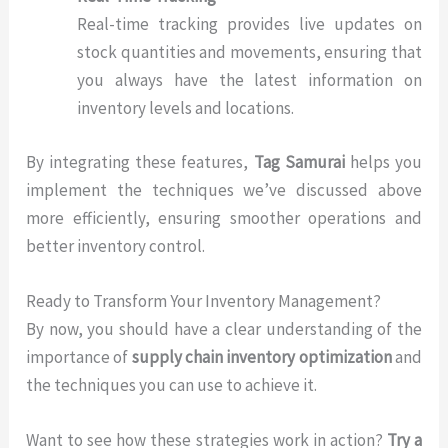
Real-time tracking provides live updates on
stock quantities and movements, ensuring that
you always have the latest information on
inventory levels and locations.
By integrating these features,
Tag Samurai
helps you
implement the techniques we’ve discussed above
more efficiently, ensuring smoother operations and
better inventory control.
Ready to Transform Your Inventory Management?
By now, you should have a clear understanding of the
importance of
supply chain inventory optimization
and
the techniques you can use to achieve it.
Want to see how these strategies work in action?
Try a