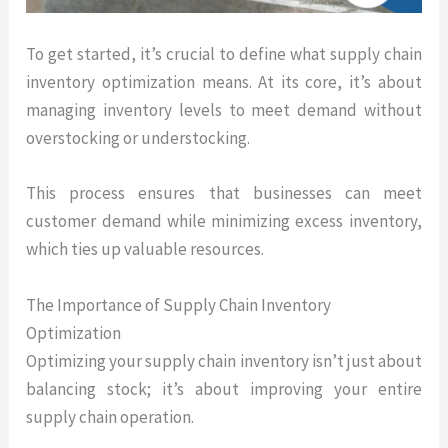
To get started, it’s crucial to define what supply chain
inventory optimization means. At its core, it’s about
managing inventory levels to meet demand without
overstocking or understocking.
This process ensures that businesses can meet
customer demand while minimizing excess inventory,
which ties up valuable resources.
The Importance of Supply Chain Inventory
Optimization
Optimizing your supply chain inventory isn’t just about
balancing stock; it’s about improving your entire
supply chain operation.