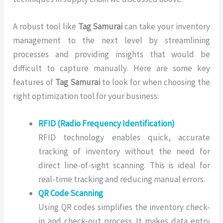
A robust tool like
Tag Samurai
can take your inventory
management to the next level by streamlining
processes and providing insights that would be
difficult to capture manually. Here are some key
features of
Tag Samurai
to look for when choosing the
right optimization tool for your business:
RFID (Radio Frequency Identification)
RFID technology enables quick, accurate
tracking of inventory without the need for
direct line-of-sight scanning. This is ideal for
real-time tracking and reducing manual errors.
QR Code Scanning
Using QR codes simplifies the inventory check-
in and check-out process. It makes data entry