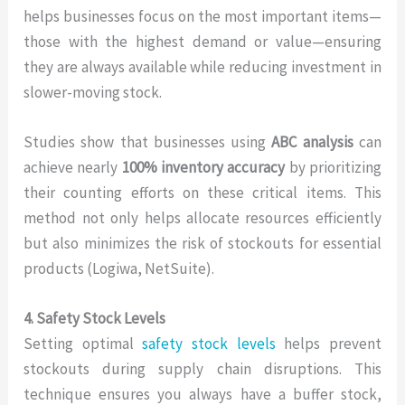
helps businesses focus on the most important items—
those with the highest demand or value—ensuring
they are always available while reducing investment in
slower-moving stock.
Studies show that businesses using
ABC analysis
can
achieve nearly
100% inventory accuracy
by prioritizing
their counting efforts on these critical items. This
method not only helps allocate resources efficiently
but also minimizes the risk of stockouts for essential
products (Logiwa, NetSuite).
4. Safety Stock Levels
Setting optimal
safety stock levels
helps prevent
stockouts during supply chain disruptions. This
technique ensures you always have a buffer stock,