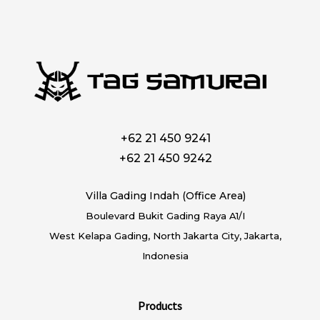
+62 21 450 9241
+62 21 450 9242
Villa Gading Indah (Office Area)
Boulevard Bukit Gading Raya A1/I
West Kelapa Gading, North Jakarta City, Jakarta,
Indonesia
Products