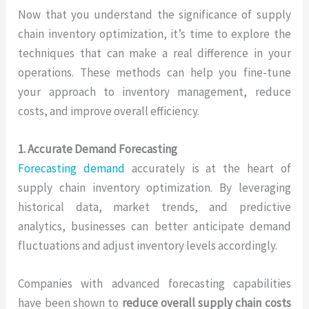
Now that you understand the significance of supply
chain inventory optimization, it’s time to explore the
techniques that can make a real difference in your
operations. These methods can help you fine-tune
your approach to inventory management, reduce
costs, and improve overall efficiency.
1. Accurate Demand Forecasting
Forecasting demand
accurately is at the heart of
supply chain inventory optimization. By leveraging
historical data, market trends, and predictive
analytics, businesses can better anticipate demand
fluctuations and adjust inventory levels accordingly.
Companies with advanced forecasting capabilities
have been shown to
reduce overall supply chain costs