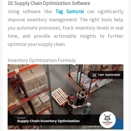
10. Supply Chain Optimization Software
Using software like
Tag Samurai
can significantly
improve inventory management. The right tools help
you automate processes, track inventory levels in real
time, and provide actionable insights to further
optimize your supply chain.
Inventory Optimization Formula