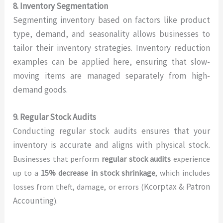
8. Inventory Segmentation
Segmenting inventory based on factors like product
type, demand, and seasonality allows businesses to
tailor their inventory strategies. Inventory reduction
examples can be applied here, ensuring that slow-
moving items are managed separately from high-
demand goods.
9. Regular Stock Audits
Conducting regular stock audits ensures that your
inventory is accurate and aligns with physical stock.
Businesses that perform
regular stock audits
experience
up to a
15% decrease in stock shrinkage
, which includes
Kcorptax & Patron
losses from theft, damage, or errors (
Accounting
).