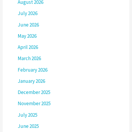
August 2026
July 2026
June 2026
May 2026
April 2026
March 2026
February 2026
January 2026
December 2025
November 2025
July 2025
June 2025