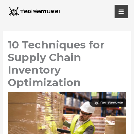
Skip
Main
to
Men
content
10 Techniques for
Supply Chain
Inventory
Optimization