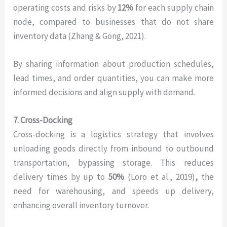
operating costs and risks by
12%
for each supply chain
node, compared to businesses that do not share
inventory data (Zhang & Gong, 2021).
By sharing information about production schedules,
lead times, and order quantities, you can make more
informed decisions and align supply with demand.
7. Cross-Docking
Cross-docking is a logistics strategy that involves
unloading goods directly from inbound to outbound
transportation, bypassing storage. This reduces
delivery times by up to
50%
(Loro et al., 2019)
,
the
need for warehousing, and speeds up delivery,
enhancing overall inventory turnover.