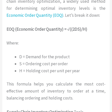
chain inventory optimization, a widely used method
for determining optimal inventory levels is the
Economic Order Quantity (EOQ)
. Let’s break it down:
EOQ (Economic Order Quantity) = √((2DS)/H)
Where:
D = Demand for the product
S = Ordering cost per order
H = Holding cost per unit per year
This formula helps you calculate the most cost-
effective amount of inventory to order at a time,
balancing ordering and holding costs.
Supply Chain Inventory Optimization
Tools