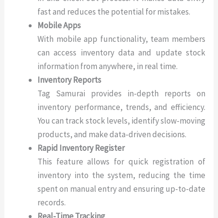
fast and reduces the potential for mistakes.
Mobile Apps
With mobile app functionality, team members
can access inventory data and update stock
information from anywhere, in real time.
Inventory Reports
Tag Samurai provides in-depth reports on
inventory performance, trends, and efficiency.
You can track stock levels, identify slow-moving
products, and make data-driven decisions.
Rapid Inventory Register
This feature allows for quick registration of
inventory into the system, reducing the time
spent on manual entry and ensuring up-to-date
records.
Real-Time Tracking