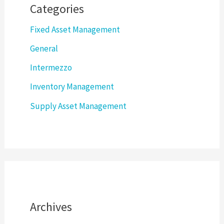
Categories
Fixed Asset Management
General
Intermezzo
Inventory Management
Supply Asset Management
Archives