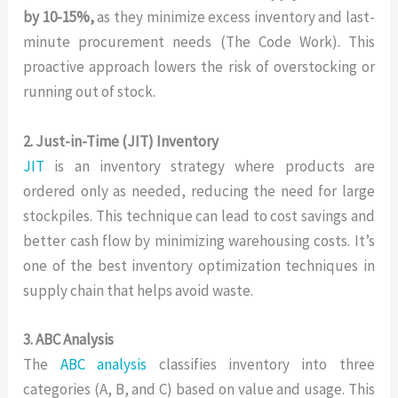
by 10-15%,
as they minimize excess inventory and last-
minute procurement needs (The Code Work). This
proactive approach lowers the risk of overstocking or
running out of stock.
2. Just-in-Time (JIT) Inventory
JIT
is an inventory strategy where products are
ordered only as needed, reducing the need for large
stockpiles. This technique can lead to cost savings and
better cash flow by minimizing warehousing costs. It’s
one of the best inventory optimization techniques in
supply chain that helps avoid waste.
3. ABC Analysis
The
ABC analysis
classifies inventory into three
categories (A, B, and C) based on value and usage. This