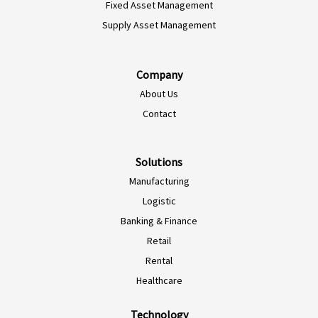
Fixed Asset Management
Supply Asset Management
Company
About Us
Contact
Solutions
Manufacturing
Logistic
Banking & Finance
Retail
Rental
Healthcare
Technology