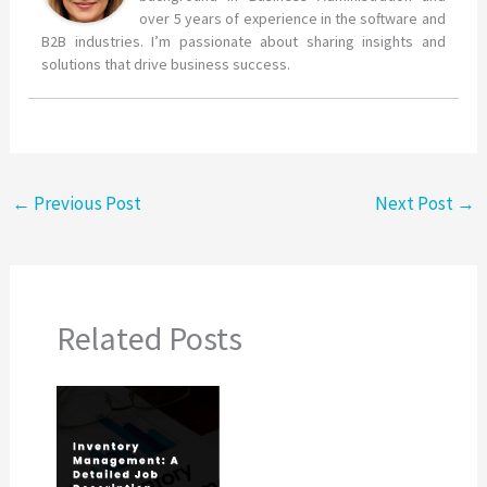
over 5 years of experience in the software and
B2B industries. I’m passionate about sharing insights and
solutions that drive business success.
←
Previous Post
Next Post
→
Related Posts