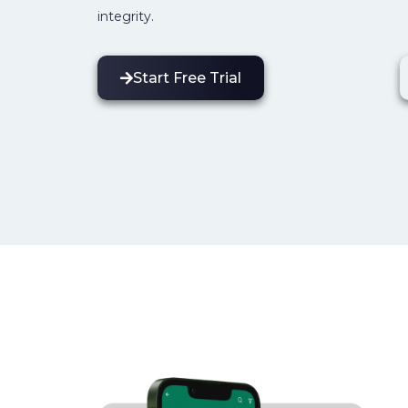
integrity.
Start Free Trial