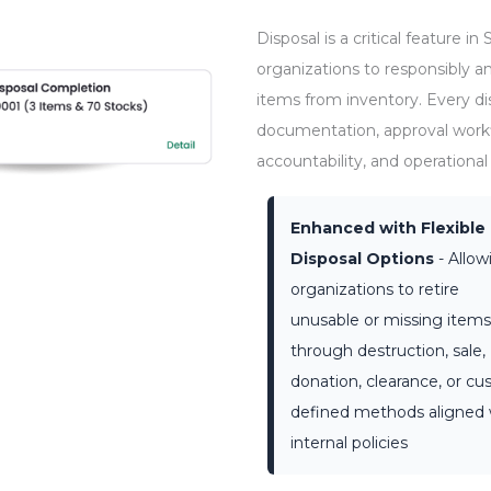
Disposal is a critical feature
organizations to responsibly 
items from inventory. Every di
documentation, approval workfl
accountability, and operational 
Enhanced with Flexible
Disposal Options
- Allow
organizations to retire
unusable or missing items
through destruction, sale,
donation, clearance, or c
defined methods aligned 
internal policies