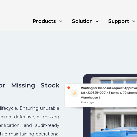
Products
Solution
Support
r Missing Stock
 lifecycle. Ensuring unusable
pired, defective, or missing
ification, and audit-ready
hile maintaining operational