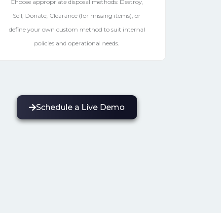
Choose appropriate disposal methods: Destroy,
Sell, Donate, Clearance (for missing items), or
define your own custom method to suit internal
policies and operational needs.
Schedule a Live Demo