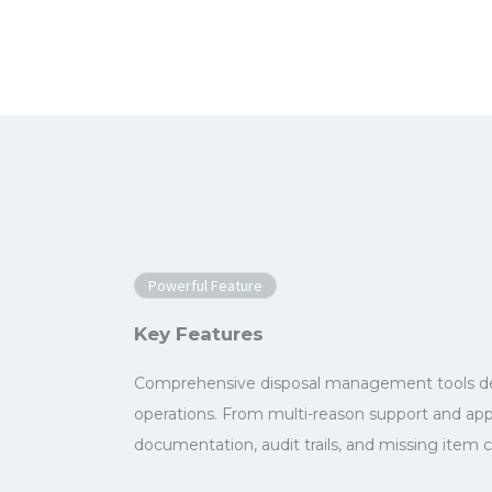
Powerful Feature
Key Features
Comprehensive disposal management tools des
operations. From multi-reason support and ap
documentation, audit trails, and missing item c