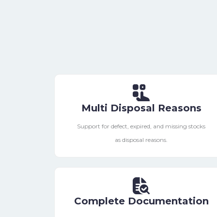
Multi Disposal Reasons
Support for defect, expired, and missing stocks
as disposal reasons.
Complete Documentation