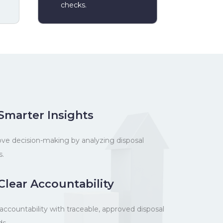
checks.
Smarter Insights
ve decision-making by analyzing disposal
s.
Clear Accountability
 accountability with traceable, approved disposal
ds.