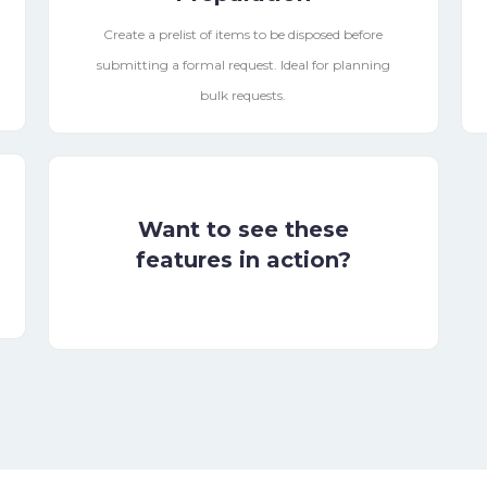
Create a prelist of items to be disposed before
submitting a formal request. Ideal for planning
bulk requests.
Want to see these
features in action?