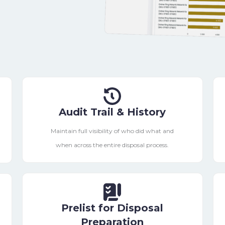
Audit Trail & History
Maintain full visibility of who did what and
when across the entire disposal process.
Prelist for Disposal
Preparation