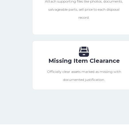
Attach supporting files like photos, documents,
salvageable parts, sell price to each disposal
record.
Missing Item Clearance
Officially clear assets marked as missing with
documented justification.