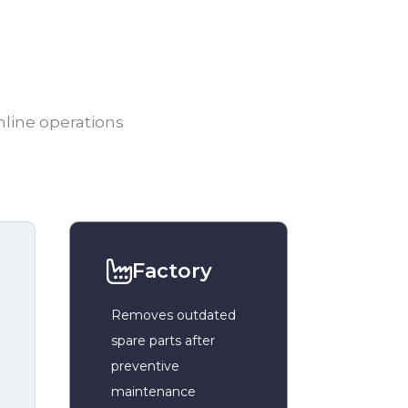
mline operations
Factory
Removes outdated
spare parts after
preventive
maintenance