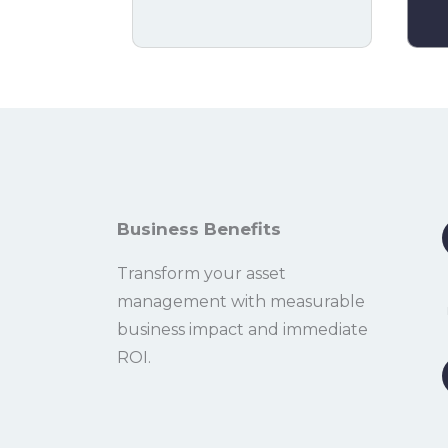
Business Benefits
Transform your asset
management with measurable
business impact and immediate
ROI.