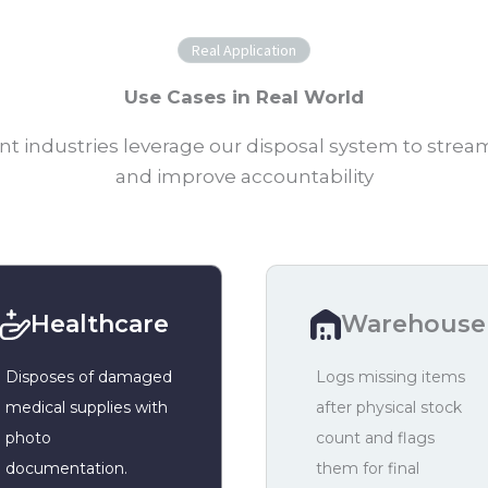
Real Application
Use Cases in Real World
nt industries leverage our disposal system to strea
and improve accountability
Healthcare
Warehouse
Disposes of damaged
Logs missing items
medical supplies with
after physical stock
photo
count and flags
documentation.
them for final