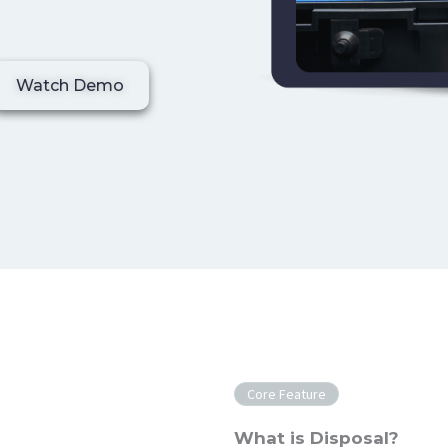
Watch Demo
Core Feature
What is Disposal?