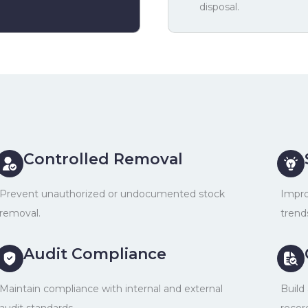
disposal.
Controlled Removal
Prevent unauthorized or undocumented stock
Impro
removal.
trend
Audit Compliance
Maintain compliance with internal and external
Build
audit standards.
recor