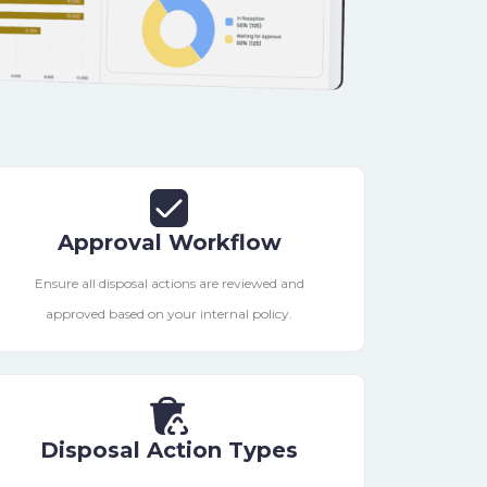
Approval Workflow
Ensure all disposal actions are reviewed and
approved based on your internal policy.
Disposal Action Types