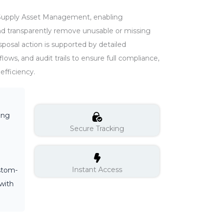
 in Supply Asset Management, enabling
and transparently remove unusable or missing
sposal action is supported by detailed
ows, and audit trails to ensure full compliance,
efficiency.
ing
Secure Tracking
Instant Access
ustom-
with