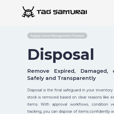
Skip
to
content
Supply Asset Management Feature
Disposal
Remove Expired, Damaged, o
Safely and Transparently
Disposal is the final safeguard in your inventory
stock is removed based on clear reasons like ex
items. With approval workflows, condition ver
tracking, you can dispose of items confidently w