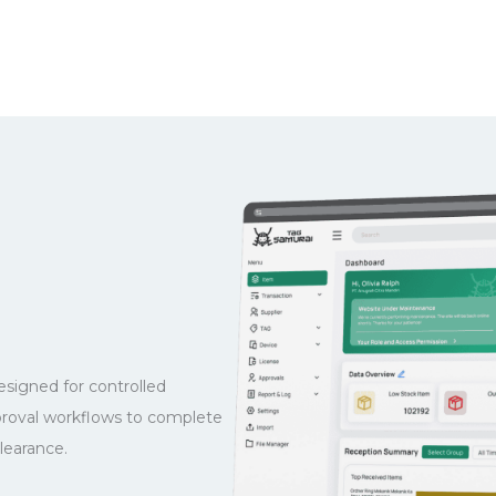
igned for controlled
proval workflows to complete
learance.