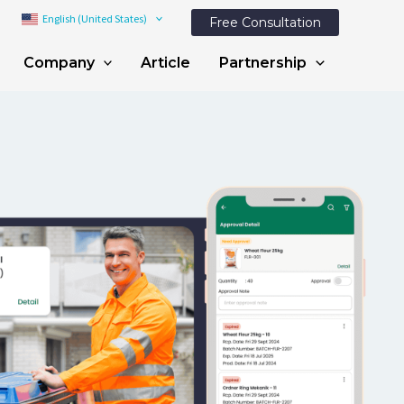
English (United States)
Free Consultation
Company
Article
Partnership