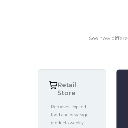
See how differe
Retail
Store
Removes expired
food and beverage
products weekly.