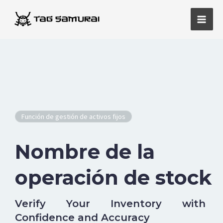
Ir
Men
al
princ
contenido
Función de gestión de activos fijos
Nombre de la
operación de stock
Verify Your Inventory with
Confidence and Accuracy