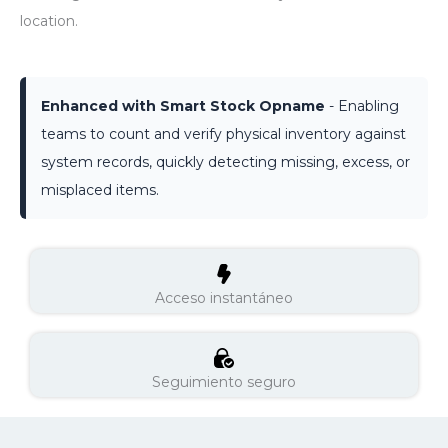
location.
Enhanced with Smart Stock Opname
- Enabling
teams to count and verify physical inventory against
system records, quickly detecting missing, excess, or
misplaced items.
Acceso instantáneo
Seguimiento seguro