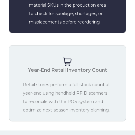
material SKUs in the production area
to check for spoilage, shortages, or
misplacements before reordering.
Year-End Retail Inventory Count
Retail stores perform a full stock count at
year-end using handheld RFID scanners
to reconcile with the POS system and
optimize next-season inventory planning.