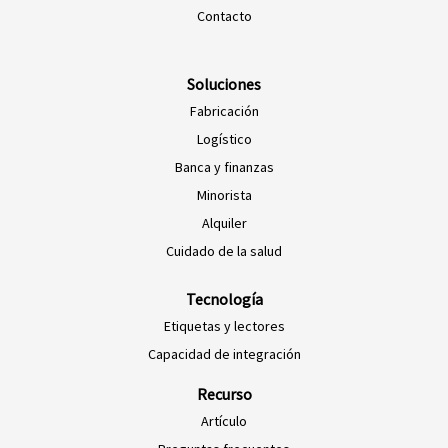
Contacto
Soluciones
Fabricación
Logístico
Banca y finanzas
Minorista
Alquiler
Cuidado de la salud
Tecnología
Etiquetas y lectores
Capacidad de integración
Recurso
Artículo