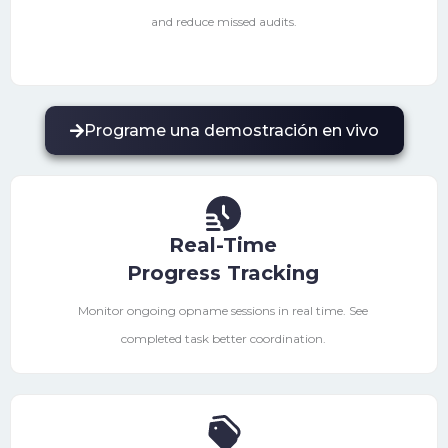
and reduce missed audits.
Programe una demostración en vivo
Real-Time
Progress Tracking
Monitor ongoing opname sessions in real time. See
completed task better coordination.