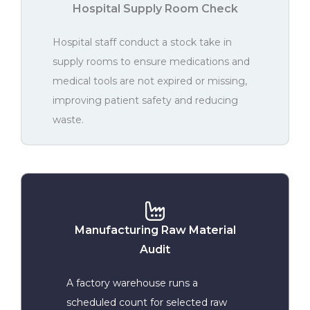
Hospital Supply Room Check
Hospital staff conduct a stock take in
supply rooms to ensure medications and
medical tools are not expired or missing,
improving patient safety and reducing
waste.
Manufacturing Raw Material
Audit
A factory warehouse runs a
scheduled count for selected raw