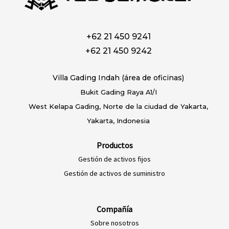
+62 21 450 9241
+62 21 450 9242
Villa Gading Indah (área de oficinas)
Bukit Gading Raya A1/I
West Kelapa Gading, Norte de la ciudad de Yakarta,
Yakarta, Indonesia
Productos
Gestión de activos fijos
Gestión de activos de suministro
Compañía
Sobre nosotros