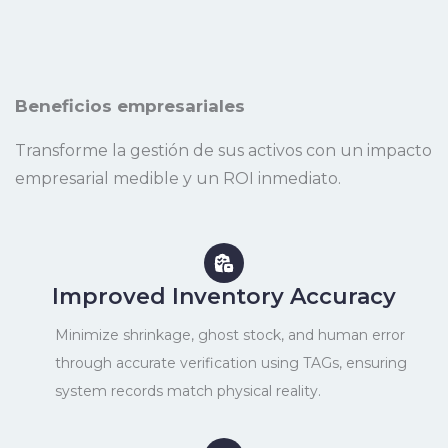
Beneficios empresariales
Transforme la gestión de sus activos con un impacto
empresarial medible y un ROI inmediato.
Improved Inventory Accuracy
Minimize shrinkage, ghost stock, and human error
through accurate verification using TAGs, ensuring
system records match physical reality.