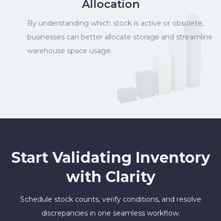
Allocation
By understanding which stock is active or obsolete,
businesses can better allocate storage and streamline
warehouse space usage.
Start Validating Inventory
with Clarity
Schedule stock counts, verify conditions, and resolve
discrepancies in one seamless workflow.