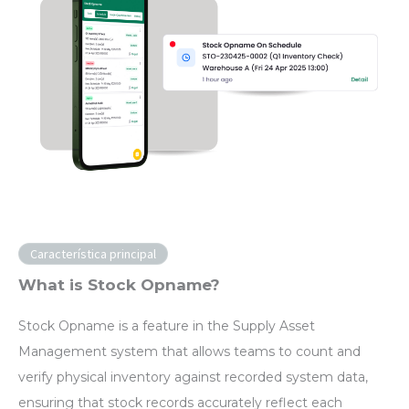
Característica principal
What is Stock Opname?
Stock Opname is a feature in the Supply Asset
Management system that allows teams to count and
verify physical inventory against recorded system data,
ensuring that stock records accurately reflect each