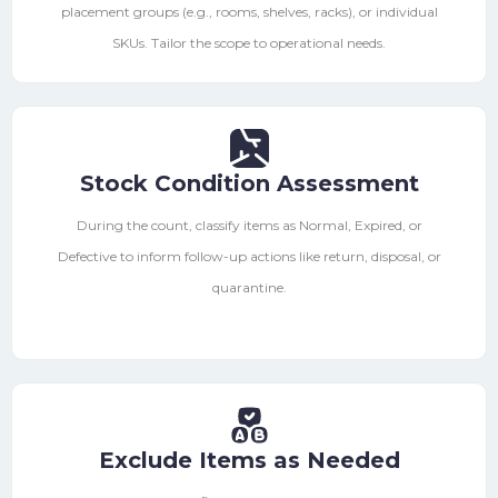
placement groups (e.g., rooms, shelves, racks), or individual
SKUs. Tailor the scope to operational needs.
Stock Condition Assessment
During the count, classify items as Normal, Expired, or
Defective to inform follow-up actions like return, disposal, or
quarantine.
Exclude Items as Needed