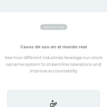
Aplicación real
Casos de uso en el mundo real
See how different industries leverage our stock
opname system to streamline operations and
improve accountability