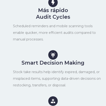
Más rápido
Audit Cycles
Scheduled reminders and mobile scanning tools
enable quicker, more efficient audits compared to
manual processes.
Smart Decision Making
Stock take results help identify expired, damaged, or
misplaced items, supporting data-driven decisions on
restocking, transfers, or disposal.