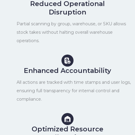
Reduced Operational
Disruption
Partial scanning by group, warehouse, or SKU allows
stock takes without halting overall warehouse
operations.
Enhanced Accountability
All actions are tracked with time stamps and user logs,
ensuring full transparency for internal control and
compliance.
Optimized Resource