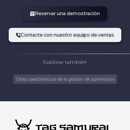
Reservar una demostración
Contacte con nuestro equipo de ventas
Explorar también
Otras características de la gestión de suministros