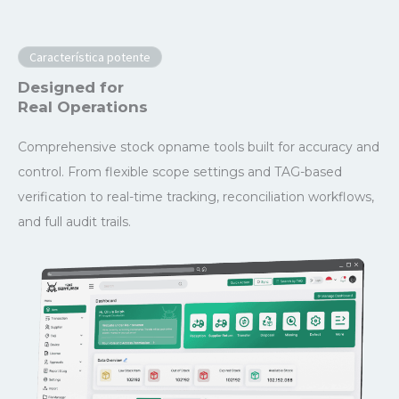
Característica potente
Designed for
Real Operations
Comprehensive stock opname tools built for accuracy and
control. From flexible scope settings and TAG-based
verification to real-time tracking, reconciliation workflows,
and full audit trails.