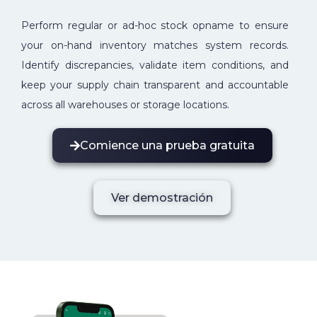
Perform regular or ad-hoc stock opname to ensure
your on-hand inventory matches system records.
Identify discrepancies, validate item conditions, and
keep your supply chain transparent and accountable
across all warehouses or storage locations.
Comience una prueba gratuita
Ver demostración