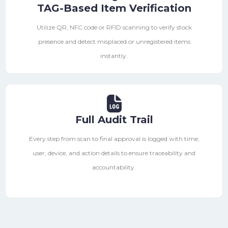
TAG-Based Item Verification
Utilize QR, NFC code or RFID scanning to verify stock
presence and detect misplaced or unregistered items
instantly.
Full Audit Trail
Every step from scan to final approval is logged with time,
user, device, and action details to ensure traceability and
accountability.