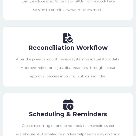
Easily exclude specific items or SKUs from a stock take
session to prioritize what matters most.
Reconciliation Workflow
After the physical count, review system vs actual stock data.
Approve, reject, or adjust discrepancies through a clear
approval process involving authorized roles.
Scheduling & Reminders
Create recurring or one-time stock take schedules per
warehouse. Automated reminders help teams stay on track