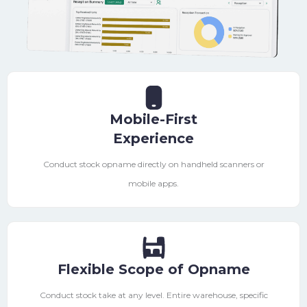
Mobile-First
Experience
Conduct stock opname directly on handheld scanners or
mobile apps.
Flexible Scope of Opname
Conduct stock take at any level. Entire warehouse, specific