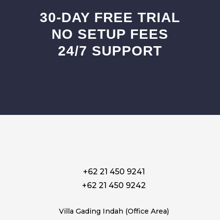
30-DAY FREE TRIAL
NO SETUP FEES
24/7 SUPPORT
+62 21 450 9241
+62 21 450 9242
Villa Gading Indah (Office Area)