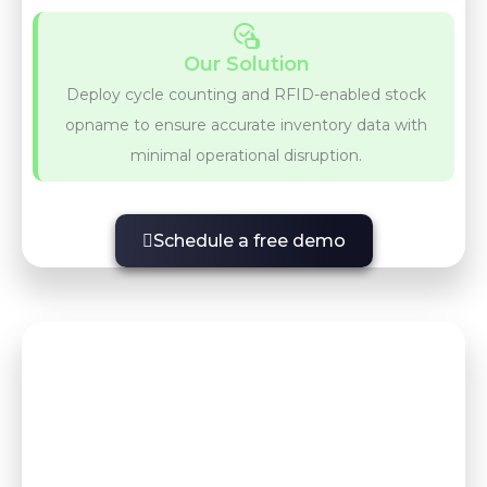
Our Solution
Deploy cycle counting and RFID-enabled stock
opname to ensure accurate inventory data with
minimal operational disruption.
Schedule a free demo