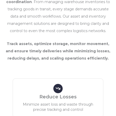
coordination
. From managing warehouse inventories to
tracking goods in transit, every stage demands accurate
data and smooth workflows. Our asset and inventory
management solutions are designed to bring clarity and
control to even the most complex logistics networks.
Track assets, optimize storage, monitor movement,
and ensure timely deliveries while minimizing losses,
reducing delays, and scaling operations efficiently.
Reduce Losses
Minimize asset loss and waste through
precise tracking and control