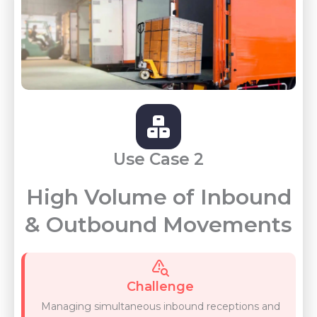
Use Case 2
High Volume of Inbound
& Outbound Movements
Challenge
Managing simultaneous inbound receptions and