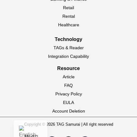
PT-BR
Retail
Rental
HI-IN
Healthcare
ID-ID
MS-MY
Technology
ZH-CN
TAGs & Reader
Integration Capability
VI-VN
TH-TH
Resource
Article
AR-MA
FAQ
AF-ZA
Privacy Policy
EN-ZA
EULA
FR
Account Deletion
EN
Copyright © 2026 TAG Samurai | All right reserved
EN-SG