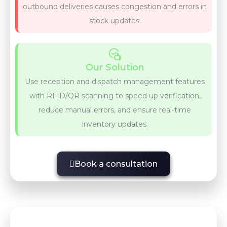
outbound deliveries causes congestion and errors in
stock updates.
Our Solution
Use reception and dispatch management features
with RFID/QR scanning to speed up verification,
reduce manual errors, and ensure real-time
inventory updates.
Book a consultation