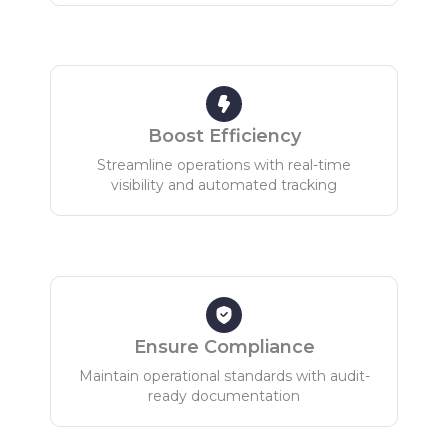
Boost Efficiency
Streamline operations with real-time
visibility and automated tracking
Ensure Compliance
Maintain operational standards with audit-
ready documentation