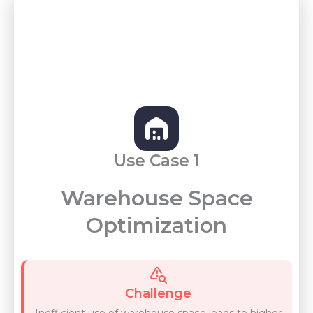
Use Case 1
Warehouse Space
Optimization
Challenge