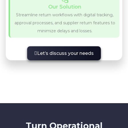
Our Solution
Streamline return workflows with digital tracking,
approval processes, and supplier return features to
minimize delays and losses.
Let’s discuss your needs
Turn Operational