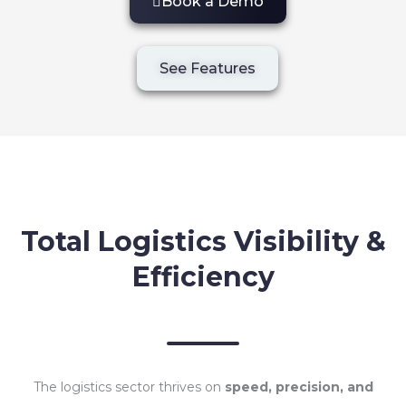
Book a Demo
See Features
Total Logistics Visibility &
Efficiency
The logistics sector thrives on
speed, precision, and