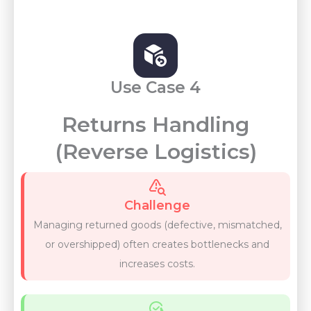
Use Case 4
Returns Handling
(Reverse Logistics)
Challenge
Managing returned goods (defective, mismatched,
or overshipped) often creates bottlenecks and
increases costs.