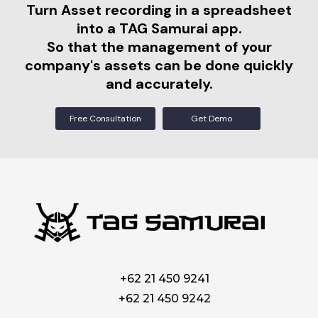
Turn Asset recording in a spreadsheet
into a TAG Samurai app.
So that the management of your
company's assets can be done quickly
and accurately.
Free Consultation
Get Demo
+62 21 450 9241
+62 21 450 9242