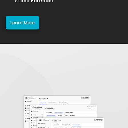
Stock Forecast
Learn More