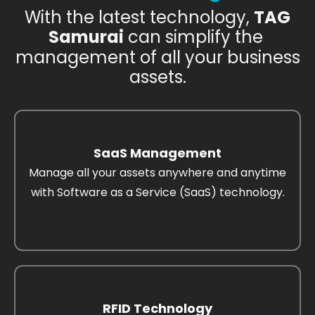
With the latest technology,
TAG
Samurai
can simplify the
management of all your business
assets.
SaaS Management
Manage all your assets anywhere and anytime
with Software as a Service (SaaS) technology.
RFID Technology