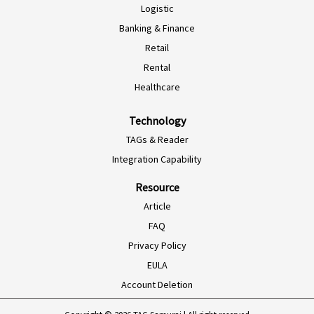
Logistic
ES-AR
Banking & Finance
ES-MX
Retail
PT-BR
Rental
EN-SG
Healthcare
HI-IN
Technology
ID-ID
TAGs & Reader
MS-MY
Integration Capability
ZH-CN
Resource
VI-VN
Article
TH-TH
FAQ
Privacy Policy
AR-MA
EULA
AF-ZA
Account Deletion
EN-ZA