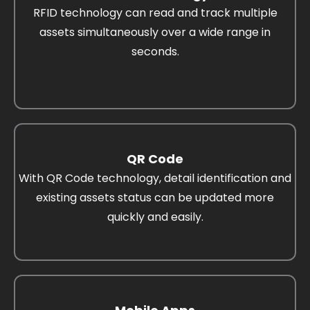
RFID technology can read and track multiple
assets simultaneously over a wide range in
seconds.
QR Code
With QR Code technology, detail identification and
existing assets status can be updated more
quickly and easily.