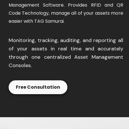
Management Software. Provides RFID and QR
Code Technology, manage all of your assets more
easier with TAG Samurai.
Monitoring, tracking, auditing, and reporting all
of your assets in real time and accurately
through one centralized Asset Management
Consoles.
Free Consultation