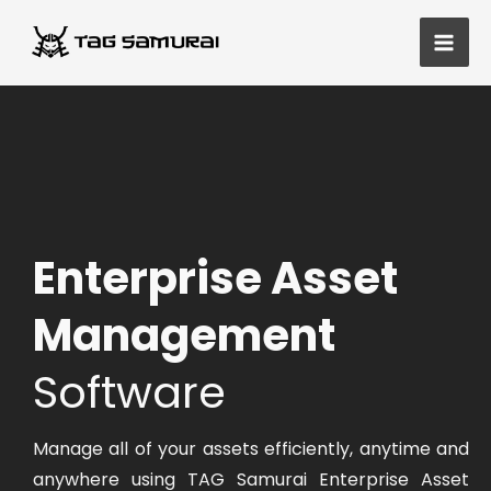
Skip
Main
to
Men
content
Enterprise Asset
Management
Software
Manage all of your assets efficiently, anytime and
anywhere using TAG Samurai Enterprise Asset