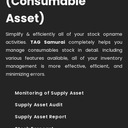
(Consumable
Asset)
Simplify & efficiently all of your stock opname
activities.
TAG Samurai
completely helps you
manage consumables stock in detail. Including
various features available, all of your inventory
management is more effective, efficient, and
minimizing errors.
Monitoring of Supply Asset
Supply Asset Audit
Supply Asset Report