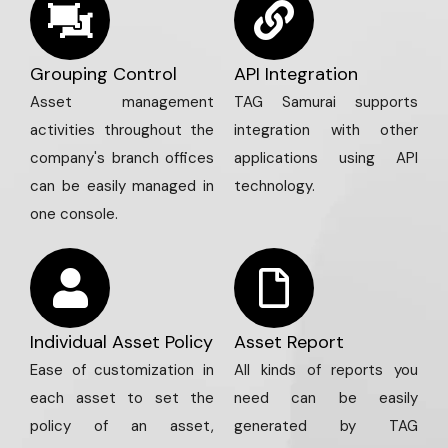
Grouping Control
API Integration
Asset management
TAG Samurai supports
activities throughout the
integration with other
company's branch offices
applications using API
can be easily managed in
technology.
one console.
Individual Asset Policy
Asset Report
Ease of customization in
All kinds of reports you
each asset to set the
need can be easily
policy of an asset,
generated by TAG