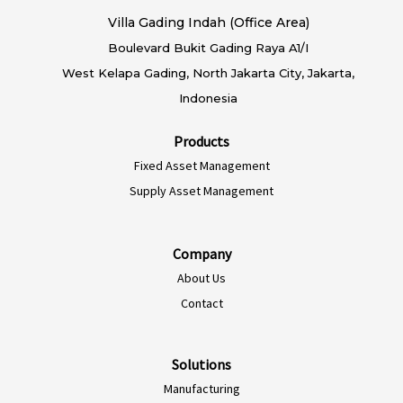
Villa Gading Indah (Office Area)
Boulevard Bukit Gading Raya A1/I
West Kelapa Gading, North Jakarta City, Jakarta,
Indonesia
Products
Fixed Asset Management
Supply Asset Management
Company
About Us
EN-AU
Contact
ES-CL
ES-PE
Solutions
Manufacturing
ES-CO