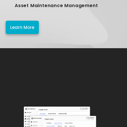
Asset Maintenance Management
Learn More