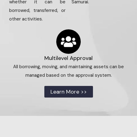
whether it can be
Samurai.
borrowed, transferred, or
other activities.
Multilevel Approval
All borrowing, moving, and maintaining assets can be
managed based on the approval system.
Learn More >>