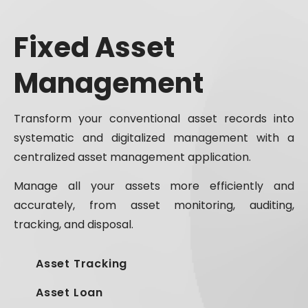
Fixed Asset
Management
Transform your conventional asset records into
systematic and digitalized management with a
centralized asset management application.
Manage all your assets more efficiently and
accurately, from asset monitoring, auditing,
tracking, and disposal.
Asset Tracking
Asset Loan