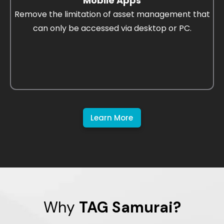
Mobile Apps
Remove the limitation of asset management that
can only be accessed via desktop or PC.
Learn More
Why
TAG Samurai?