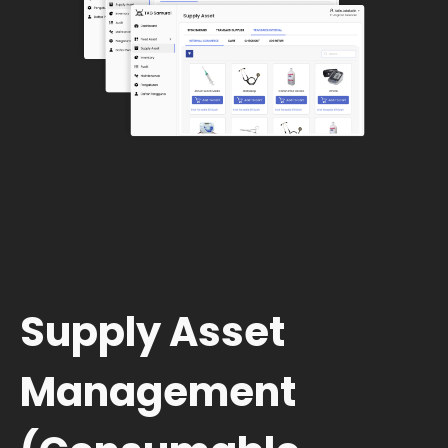
Supply Asset
Management