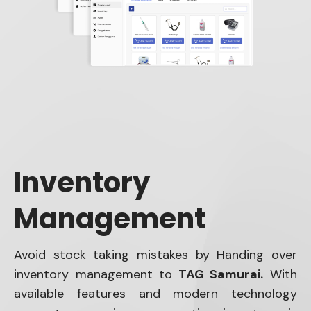
Inventory
Management
Avoid stock taking mistakes by Handing over
inventory management to
TAG Samurai.
With
available features and modern technology