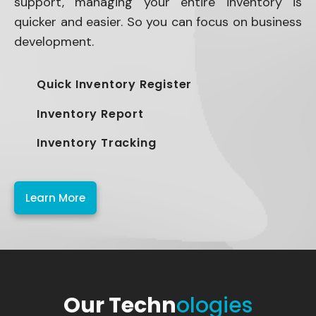
support, managing your entire inventory is
quicker and easier. So you can focus on business
development.
Quick Inventory Register
Inventory Report
Inventory Tracking
Learn More
Our Techn
ologies