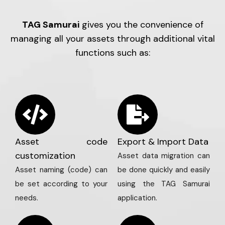
TAG Samurai
gives you the convenience of
managing all your assets through additional vital
functions such as:
Asset code
Export & Import Data
customization
Asset data migration can
Asset naming (code) can
be done quickly and easily
be set according to your
using the TAG Samurai
needs.
application.