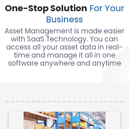
One-Stop Solution
For Your
Business
Asset Management is made easier
with SaaS Technology. You can
access all your asset data in real-
time and manage it all in one
software anywhere and anytime