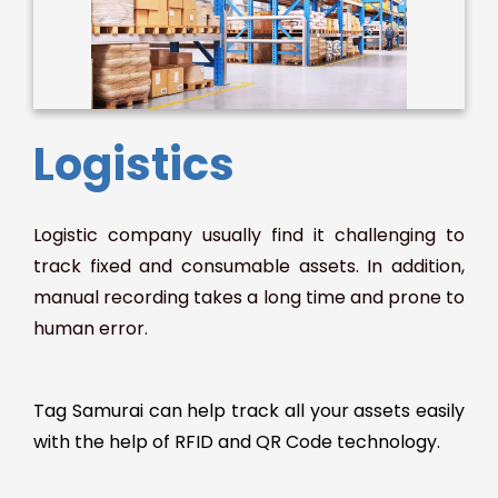
Logistics
Logistic company usually find it challenging to
track fixed and consumable assets. In addition,
manual recording takes a long time and prone to
human error.
Tag Samurai can help track all your assets easily
with the help of RFID and QR Code technology.