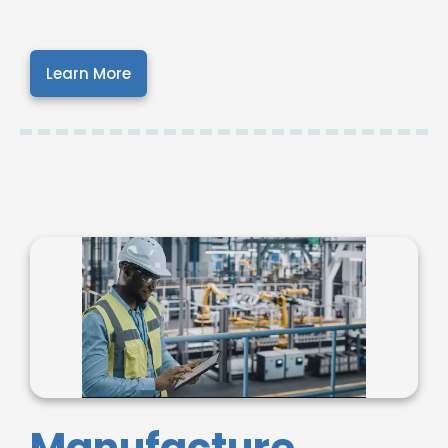
Learn More
Manufacture