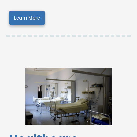
Learn More