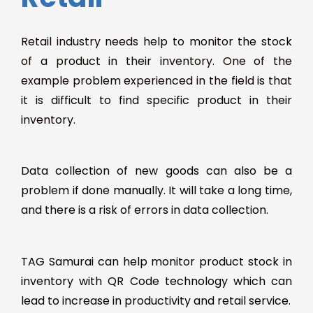
Retail industry needs help to monitor the stock
of a product in their inventory. One of the
example problem experienced in the field is that
it is difficult to find specific product in their
inventory.
Data collection of new goods can also be a
problem if done manually. It will take a long time,
and there is a risk of errors in data collection.
TAG Samurai can help monitor product stock in
inventory with QR Code technology which can
lead to increase in productivity and retail service.