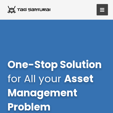
Skip
Main
to
Men
content
One-Stop Solution
for All your
Asset
Management
Problem