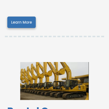
Learn More