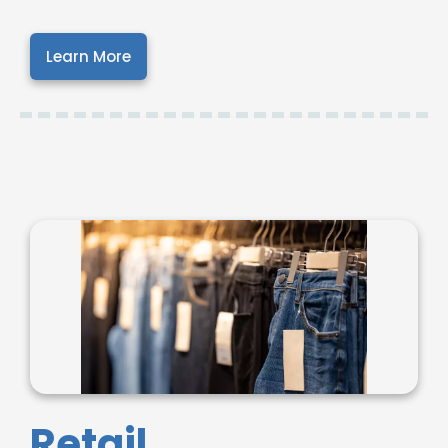
Learn More
Retail