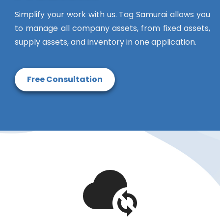
Simplify your work with us. Tag Samurai allows you
to manage all company assets, from fixed assets,
supply assets, and inventory in one application.
Free Consultation