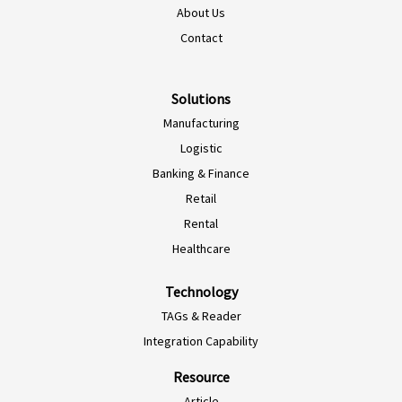
About Us
EN-NZ
Contact
EN-AU
ES-CL
Solutions
Manufacturing
ES-PE
Logistic
ES-CO
Banking & Finance
ES-AR
Retail
ES-MX
Rental
PT-BR
Healthcare
EN-SG
Technology
HI-IN
TAGs & Reader
ID-ID
Integration Capability
MS-MY
Resource
ZH-CN
Article