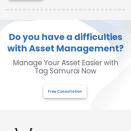
Do you have a difficulties
with Asset Management?
Manage Your Asset Easier with
Tag Samurai Now
Free Consultation