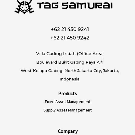
+62 21 450 9241
+62 21 450 9242
Villa Gading Indah (Office Area)
Boulevard Bukit Gading Raya A1/I
West Kelapa Gading, North Jakarta City, Jakarta,
Indonesia
Products
Fixed Asset Management
Supply Asset Management
Company