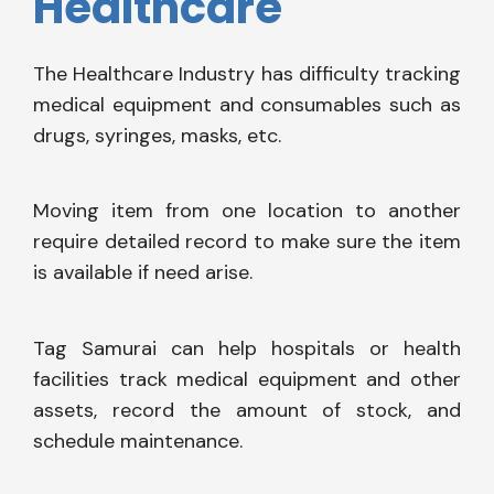
Healthcare
The Healthcare Industry has difficulty tracking
medical equipment and consumables such as
drugs, syringes, masks, etc.
Moving item from one location to another
require detailed record to make sure the item
is available if need arise.
Tag Samurai can help hospitals or health
facilities track medical equipment and other
assets, record the amount of stock, and
schedule maintenance.