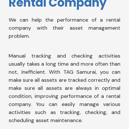
Rental Company
We can help the performance of a rental
company with their asset management
problem.
Manual tracking and checking activities
usually takes a long time and more often than
not, inefficient. With TAG Samurai, you can
make sure all assets are tracked correctly and
make sure all assets are always in optimal
condition, improving performance of a rental
company. You can easily manage various
activities such as tracking, checking, and
scheduling asset maintenance.