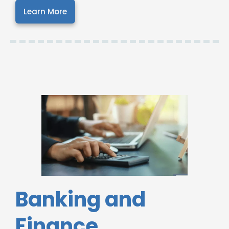
Learn More
Banking and
Finance