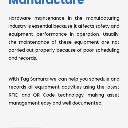
Hardware maintenance in the manufacturing
industry is essential because it affects safety and
equipment performance in operation. Usually,
the maintenance of these equipment are not
carried out properly because of poor scheduling
and records.
With Tag Samurai we can help you schedule and
records all equipment activities using the latest
RFID and QR Code technology, making asset
management easy and well documented.