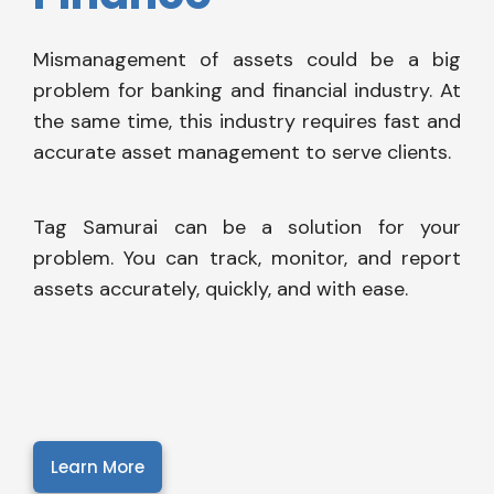
Mismanagement of assets could be a big
problem for banking and financial industry. At
the same time, this industry requires fast and
accurate asset management to serve clients.
Tag Samurai can be a solution for your
problem. You can track, monitor, and report
assets accurately, quickly, and with ease.
Learn More