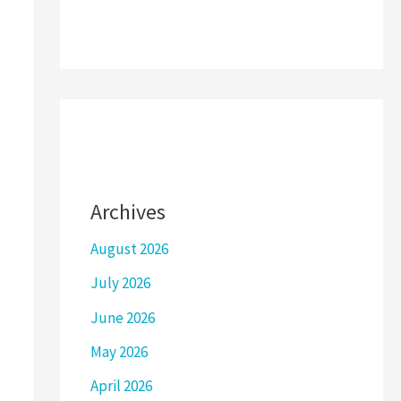
Archives
August 2026
July 2026
June 2026
May 2026
April 2026