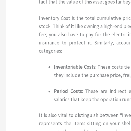
fact that the value of this asset goes far bey
Inventory Cost
is the total cumulative pri
stock
. Think of it like owning a high-end pi
fee; you also have to pay for the electricit
insurance to protect it. Similarly, acco
categories:
Inventoriable Costs:
These costs tie 
they include the purchase price, fre
Period Costs:
These are indirect e
salaries that keep the operation runn
It is also vital to distinguish between “I
represents the items sitting on your shel