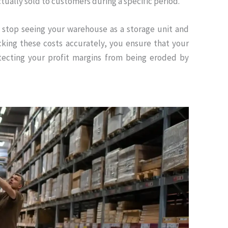
tually sold to customers during a specific period.
 stop seeing your warehouse as a storage unit and
cking these costs accurately, you ensure that your
otecting your profit margins from being eroded by
s