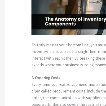
To truly master your bottom line, you must
Inventory costs are not a single line item
interact with each other
.
By breaking these 
exactly where your business is losing mone
A. Ordering Costs
Every time you realize you need more stock
often called procurement costs, include the
order, the communication with suppliers, a
paperwork, this also covers the costs of sh