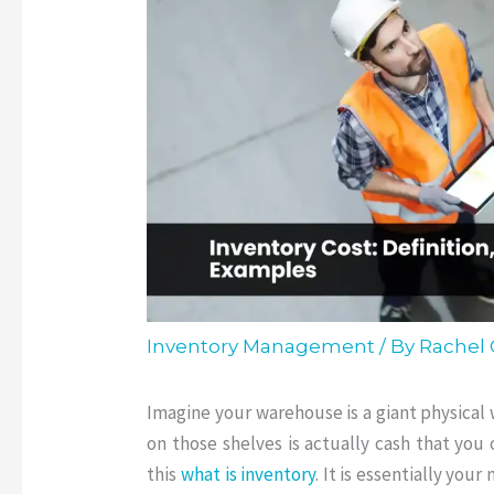
Inventory Management
/ By
Rachel
Imagine your warehouse is a giant physical 
on those shelves is actually cash that you
this
what is inventory
.
It is essentially you