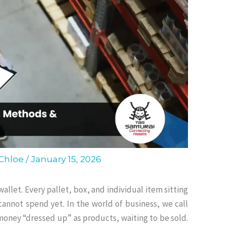
 Chloe
/
January 15, 2026
wallet.
Every pallet, box, and individual item sitting
 cannot spend yet
.
In the world of business, we call
r money “dressed up” as products, waiting to be sold
.