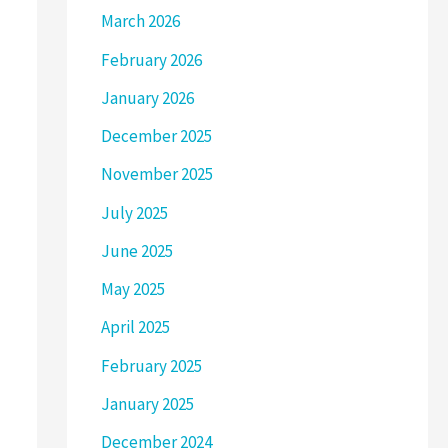
March 2026
February 2026
January 2026
December 2025
November 2025
July 2025
June 2025
May 2025
April 2025
February 2025
January 2025
December 2024