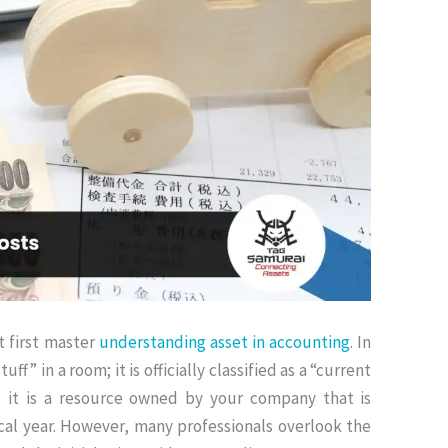
t first master
understanding asset in accounting
.
In
uff” in a room; it is officially classified as a “current
 it is a resource owned by your company that is
cal year
. However, many professionals overlook the