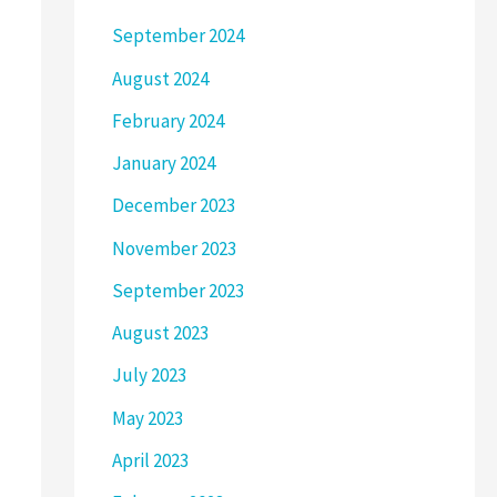
September 2024
August 2024
February 2024
January 2024
December 2023
November 2023
September 2023
August 2023
July 2023
May 2023
April 2023