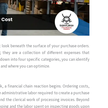
 look beneath the surface of your purchase orders.
; they are a collection of different expenses that
down into four specific categories, you can identify
y and where you can optimize
.
, a financial chain reaction begins.
Ordering costs,
 administrative labor required to create a purchase
nd the clerical work of processing invoices
.
Beyond
ipping and the labor spent on inspecting goods upon