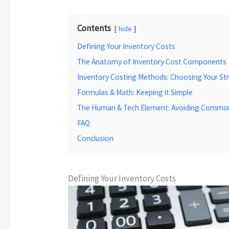
Contents
hide
Defining Your Inventory Costs
The Anatomy of Inventory Cost Components
Inventory Costing Methods: Choosing Your St
Formulas & Math: Keeping it Simple
The Human & Tech Element: Avoiding Common 
FAQ
Conclusion
Defining Your Inventory Costs