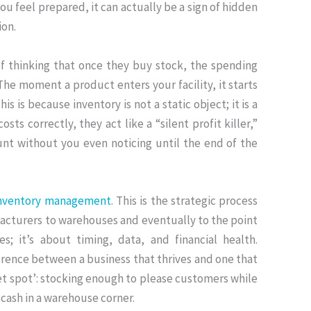
u feel prepared, it can actually be a sign of hidden
ion
.
 thinking that once they buy stock, the spending
The moment a product enters your facility, it starts
his is because inventory is not a static object; it is a
sts correctly, they act like a “silent profit killer,”
nt without you even noticing until the end of the
nventory management
.
This is the strategic process
acturers to warehouses and eventually to the point
es; it’s about timing, data, and financial health
.
ference between a business that thrives and one that
eet spot’: stocking enough to please customers while
 cash
in a warehouse corner.