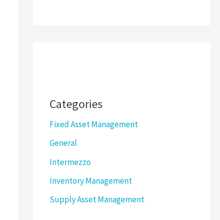
Categories
Fixed Asset Management
General
Intermezzo
Inventory Management
Supply Asset Management