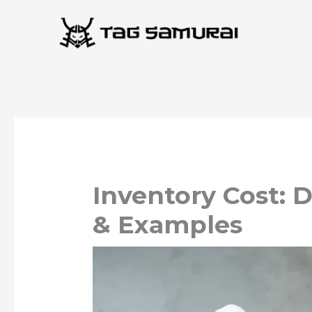
Skip
to
content
Inventory Cost: 
& Examples