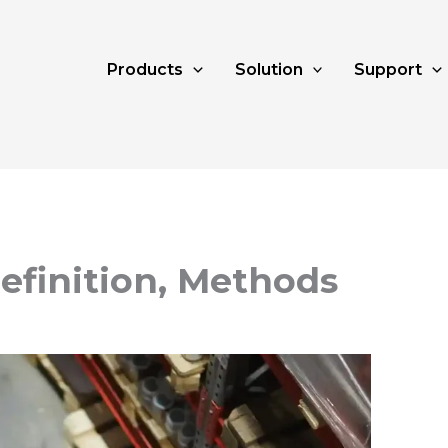
Products
Solution
Support
Definition, Methods