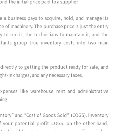
ond the initial price paid to a supplier.
ce a business pays to acquire, hold, and manage its
ece of machinery. The purchase price is just the entry
y to run it, the technicians to maintain it, and the
untants group true inventory costs into two main
directly to getting the product ready for sale, and
ight-in charges, and any necessary taxes
.
xpenses like warehouse rent and administrative
ing.
nventory” and “Cost of Goods Sold” (COGS)
.
Inventory
f your potential profit
.
COGS, on the other hand,