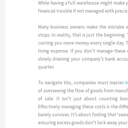
While having a full warehouse might make yo
financial trouble if not managed with precis
Many business owners make the mistake of
stops.
In reality, that is just the beginning
.
costing you more money every single day
.
T
living expense
.
If you don’t manage these co
slowly draining your company’s bank accou
quarter
.
To navigate this, companies must master
i
of overseeing the flow of goods from manuf
of sale
.
It isn’t just about counting box
Effectively managing these costs is the dif
barely survives
.
It’s about finding that ‘sw
ensuring excess goods don’t lock away your