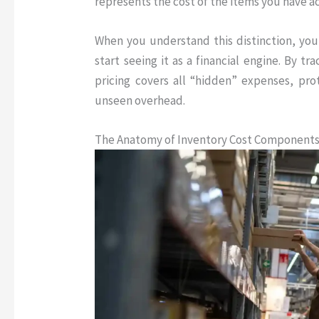
represents the cost of the items you have ac
When you understand this distinction, you
start seeing it as a financial engine
.
By tra
pricing covers all “hidden” expenses, pr
unseen overhead.
The Anatomy of Inventory Cost Component