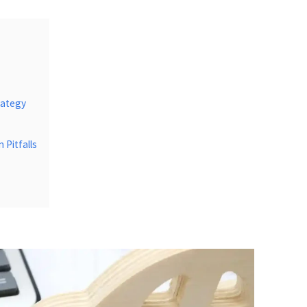
rategy
Pitfalls