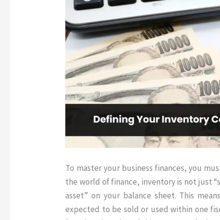
To master your business finances, you mus
the world of finance, inventory is not just “st
asset” on your balance sheet
.
This means
expected to be sold or used within one fis