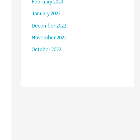
February 2023
January 2023
December 2022
November 2022
October 2022