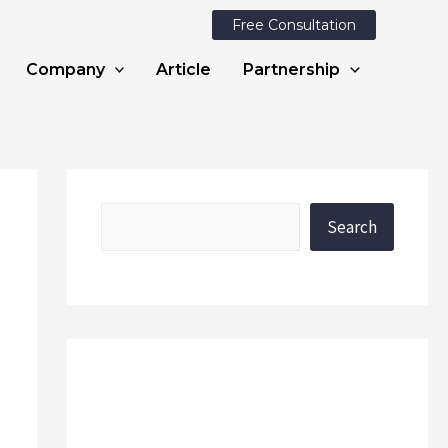
Free Consultation
Company
Article
Partnership
Search