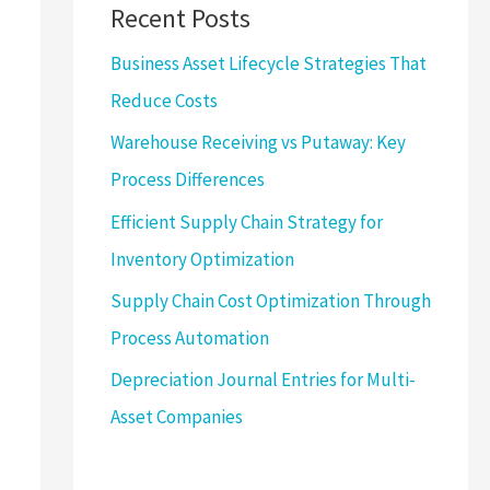
Recent Posts
Business Asset Lifecycle Strategies That
Reduce Costs
Warehouse Receiving vs Putaway: Key
Process Differences
Efficient Supply Chain Strategy for
Inventory Optimization
Supply Chain Cost Optimization Through
Process Automation
Depreciation Journal Entries for Multi-
Asset Companies