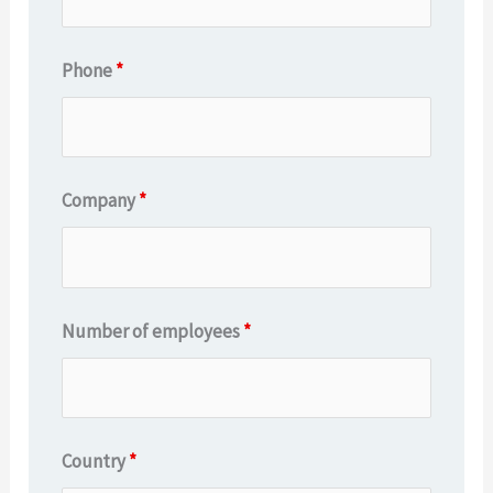
Phone
*
Company
*
Number of employees
*
Country
*