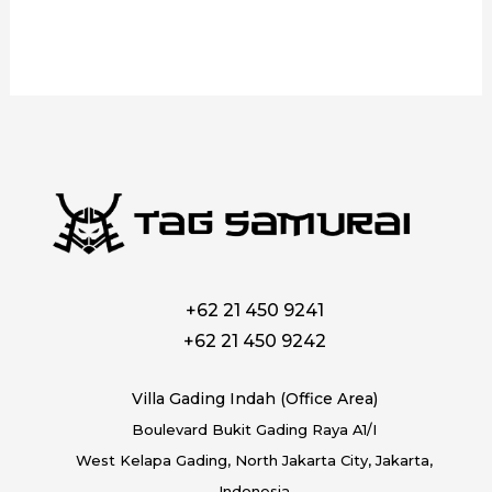
+62 21 450 9241
+62 21 450 9242
Villa Gading Indah (Office Area)
Boulevard Bukit Gading Raya A1/I
West Kelapa Gading, North Jakarta City, Jakarta,
Indonesia