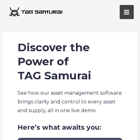
Skip
Main
to
Men
content
Discover the
Power of
TAG Samurai
See how our asset management software
brings clarity and control to every asset
and supply, all in one live demo.
Here’s what awaits you: