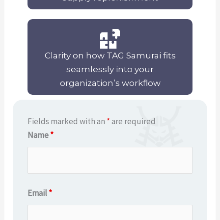
Clarity on how TAG Samurai fits
seamlessly into your
organization’s workflow
Fields marked with an
*
are required
Name
*
Email
*