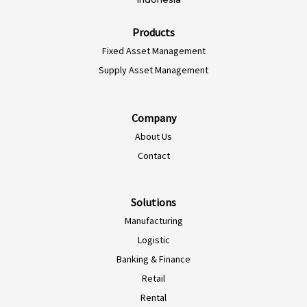
Products
Fixed Asset Management
Supply Asset Management
Company
About Us
EN-NZ
Contact
EN-AU
ES-CL
Solutions
Manufacturing
ES-PE
Logistic
ES-CO
Banking & Finance
ES-AR
Retail
ES-MX
Rental