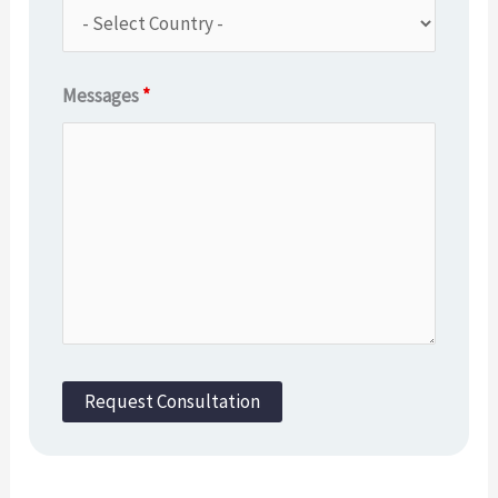
Messages
*