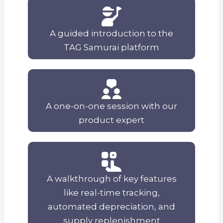
A guided introduction to the
TAG Samurai platform
A one-on-one session with our
product expert
A walkthrough of key features
like real-time tracking,
automated depreciation, and
supply replenishment