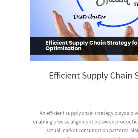
Efficient Supply Chain 
An efficient supply chain strategy plays a piv
enabling precise alignment between production
actual market consumption patterns. Man