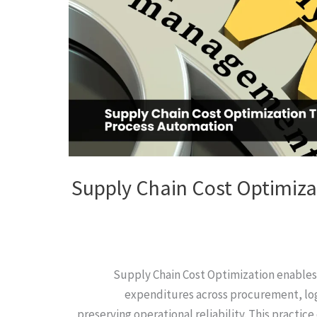
Supply Chain Cost Optimiza
Supply Chain Cost Optimization enables
expenditures across procurement, logi
preserving operational reliability. This practice