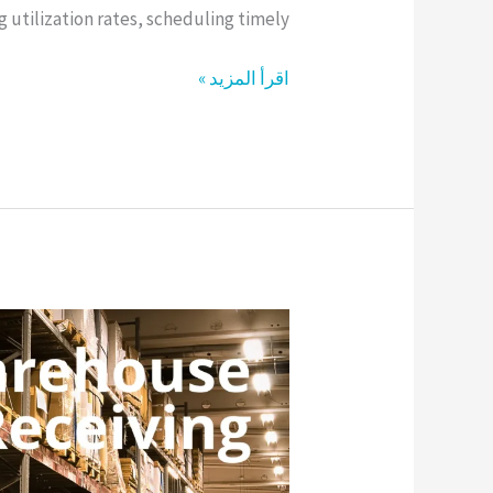
utilization rates, scheduling timely […]
اقرأ المزيد »
Warehouse
Receiving
vs
Putaway:
Key
Process