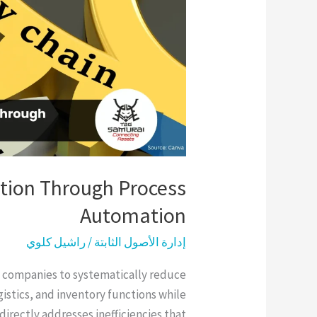
Process
Automation
tion Through Process
Automation
راشيل كلوي
/
إدارة الأصول الثابتة
 companies to systematically reduce
stics, and inventory functions while
 directly addresses inefficiencies that