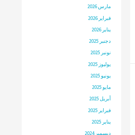
مارس 2026
فبراير 2026
يناير 2026
دجنبر 2025
نونبر 2025
يوليوز 2025
يونيو 2025
مايو 2025
أبريل 2025
فبراير 2025
يناير 2025
ديسمبر 2024