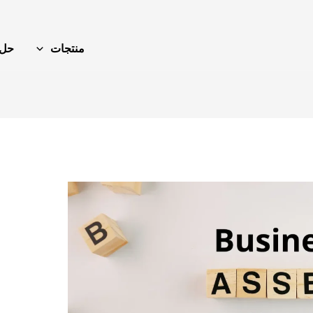
حل
منتجات