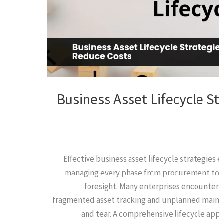
Business Asset Lifecycle S
Effective business asset lifecycle strategie
managing every phase from procurement to
foresight. Many enterprises encounter
fragmented asset tracking and unplanned main
and tear. A comprehensive lifecycle app