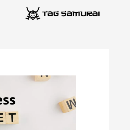
انتق
إل
المحتو
Business
Asset
Lifecycle
Strategies
That
Reduce
Costs