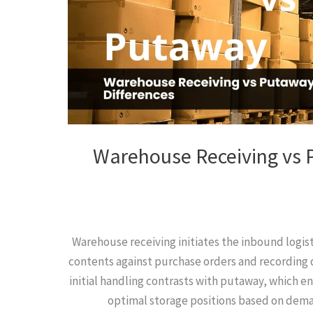
Warehouse Receiving vs 
Warehouse receiving initiates the inbound logis
contents against purchase orders and recording d
initial handling contrasts with putaway, which e
optimal storage positions based on deman