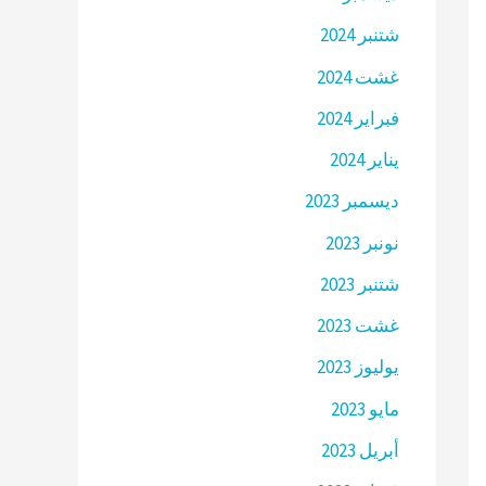
شتنبر 2024
غشت 2024
فبراير 2024
يناير 2024
ديسمبر 2023
نونبر 2023
شتنبر 2023
غشت 2023
يوليوز 2023
مايو 2023
أبريل 2023