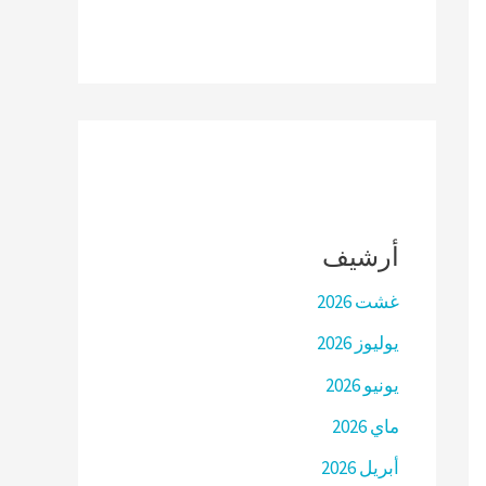
أرشيف
غشت 2026
يوليوز 2026
يونيو 2026
ماي 2026
أبريل 2026