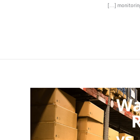
monitoring 