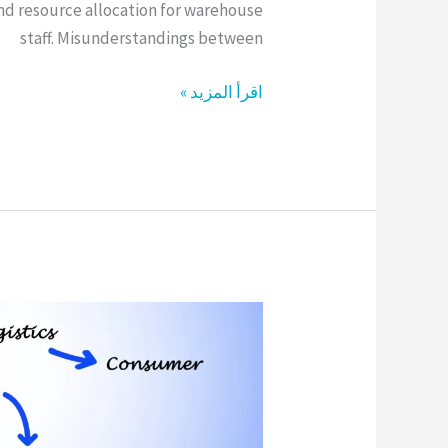
and resource allocation for warehouse
staff. Misunderstandings between
اقرأ المزيد »
Efficient
Supply
Chain
Strategy
for