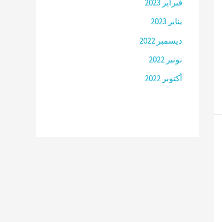
فبراير 2023
يناير 2023
ديسمبر 2022
نونبر 2022
أكتوبر 2022