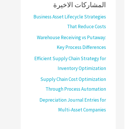
المشاركات الاخيرة
Business Asset Lifecycle Strategies
That Reduce Costs
Warehouse Receiving vs Putaway:
Key Process Differences
Efficient Supply Chain Strategy for
Inventory Optimization
Supply Chain Cost Optimization
Through Process Automation
Depreciation Journal Entries for
Multi-Asset Companies