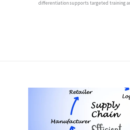
differentiation supports targeted training 