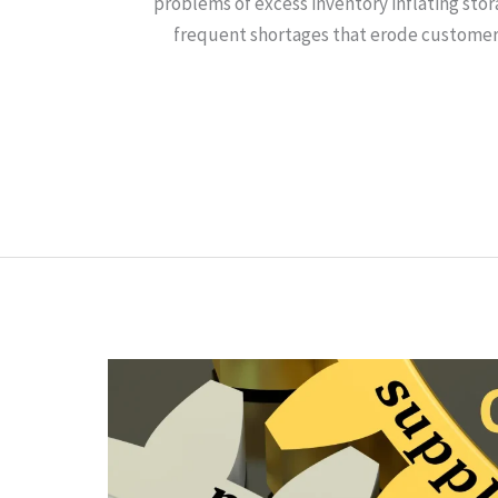
problems of excess inventory inflating sto
frequent shortages that erode customer