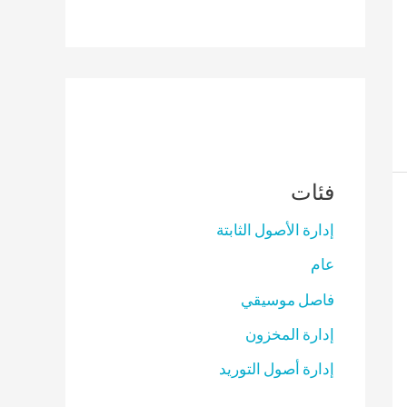
فئات
إدارة الأصول الثابتة
عام
فاصل موسيقي
إدارة المخزون
إدارة أصول التوريد