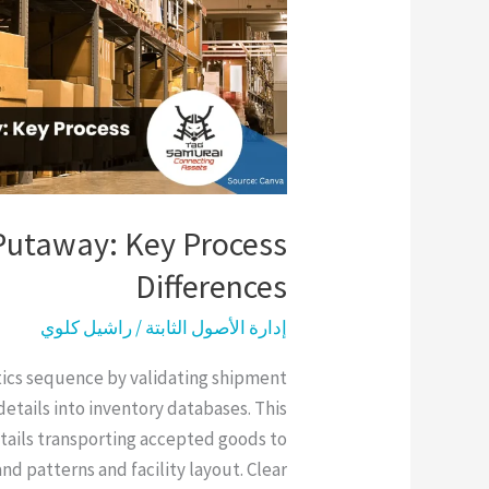
Differences
Putaway: Key Process
Differences
راشيل كلوي
/
إدارة الأصول الثابتة
tics sequence by validating shipment
etails into inventory databases. This
ntails transporting accepted goods to
d patterns and facility layout. Clear