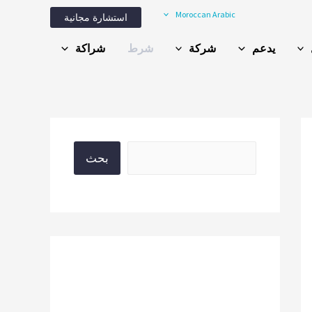
Moroccan Arabic
استشارة مجانية
شراكة
شرط
شركة
يدعم
بحث