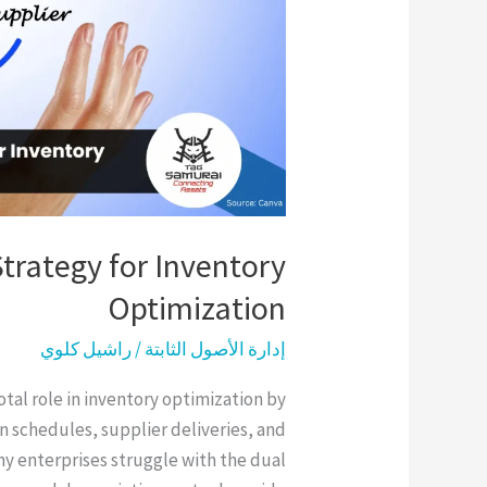
Inventory
Optimization
Strategy for Inventory
Optimization
راشيل كلوي
/
إدارة الأصول الثابتة
otal role in inventory optimization by
 schedules, supplier deliveries, and
y enterprises struggle with the dual