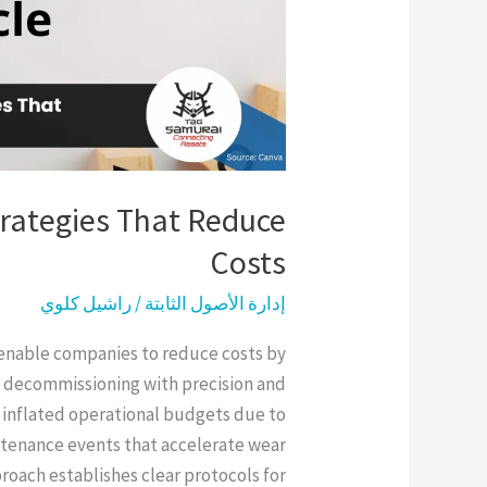
trategies That Reduce
Costs
راشيل كلوي
/
إدارة الأصول الثابتة
s enable companies to reduce costs by
 decommissioning with precision and
 inflated operational budgets due to
tenance events that accelerate wear
roach establishes clear protocols for