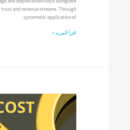
rage and depreciation costs alongside
 trust and revenue streams. Through
systematic application of
اقرأ المزيد »
Supply
Chain
Cost
Optimization
Through